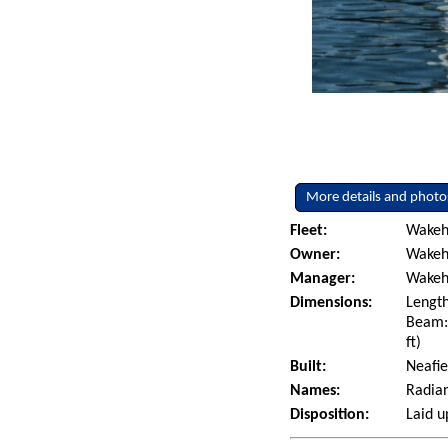
More details and photo
Fleet:
Wakeh
Owner:
Wakeh
Manager:
Wakeh
Dimensions:
Length
Beam: 
ft)
Built:
Neafie
Names:
Radian
Disposition:
Laid u