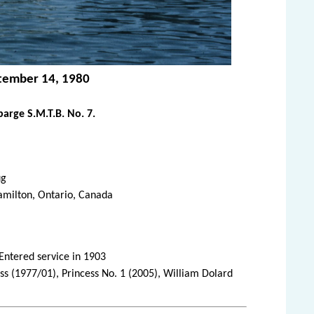
ptember 14, 1980
arge S.M.T.B. No. 7.
ug
amilton, Ontario, Canada
 Entered service in 1903
ss (1977/01), Princess No. 1 (2005), William Dolard