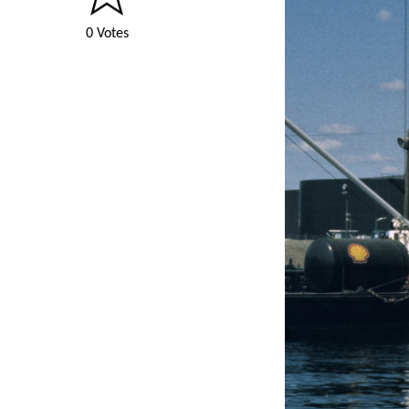
0 Votes