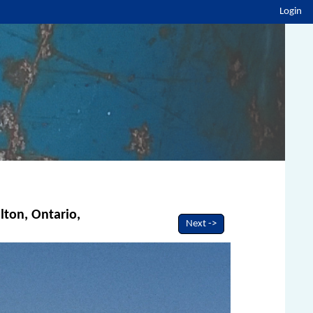
Login
lton, Ontario,
Next ->