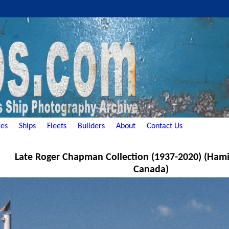
es
Ships
Fleets
Builders
About
Contact Us
Late Roger Chapman Collection (1937-2020) (Hami
Canada)