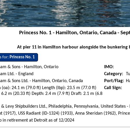
Princess No. 1 - Hamilton, Ontario, Canada - Se
At pier 11 in Hamilton harbour alongside the bunkering b
s for:
Princess No. 1
am & Sons - Hamilton, Ontario
IMO:
am Ltd. - England
Category:
T
am & Sons Ltd. - Hamilton, Ontario, Canada
Port/Flag:
H
 (oa): 24.1 m (79.0 ft) Length (lbp): 23.5 m (77.0 ft)
Call Sign:
6.2 m (20.33 ft) Depth: 2.4 m (7.9 ft) Draft: 2.1 m (6.8
 & Levy Shipbuilders Ltd., Philadelphia, Pennsylvania, United States -
t (1917), USS Radiant (ID-1324) (1933), Anna Sheridan (1962), Prince
p in retirement at Detroit as of 12/2024