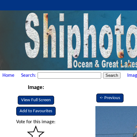
Home
Search:
Imag
Image:
<- Previous
View Full Screen
Add to Favourites
Vote for this image: