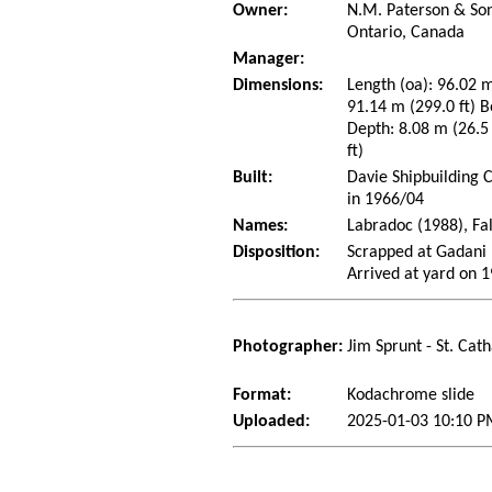
Owner:
N.M. Paterson & Son
Ontario, Canada
Manager:
Dimensions:
Length (oa): 96.02 m
91.14 m (299.0 ft) B
Depth: 8.08 m (26.5 
ft)
Built:
Davie Shipbuilding 
in 1966/04
Names:
Labradoc (1988), Fa
Disposition:
Scrapped at Gadani 
Arrived at yard on 
Photographer:
Jim Sprunt - St. Cat
Format:
Kodachrome slide
Uploaded:
2025-01-03 10:10 P