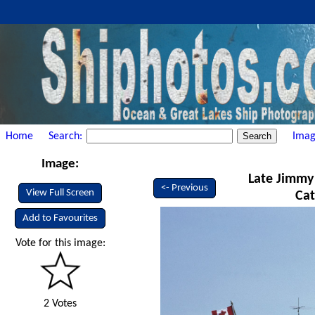
Home
Search:
Imag
Image:
Late Jimmy 
<- Previous
View Full Screen
Cat
Add to Favourites
Vote for this image:
2 Votes