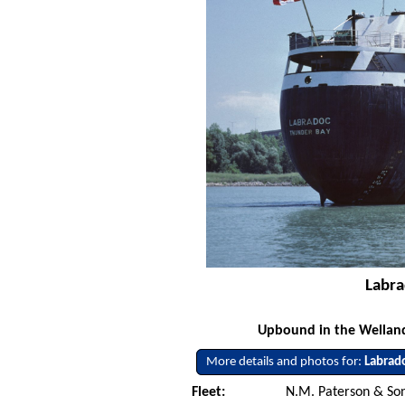
Labra
Upbound in the Welland 
More details and photos for:
Labrad
Fleet:
N.M. Paterson & Son