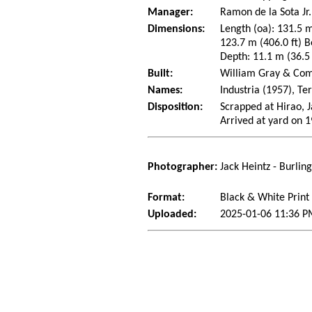
Manager:
Ramon de la Sota Jr.
Dimensions:
Length (oa): 131.5 m
123.7 m (406.0 ft) B
Depth: 11.1 m (36.5 f
Built:
William Gray & Comp
Names:
Industria (1957), Te
Disposition:
Scrapped at Hirao, J
Arrived at yard on 
Photographer:
Jack Heintz - Burlin
Format:
Black & White Print
Uploaded:
2025-01-06 11:36 P