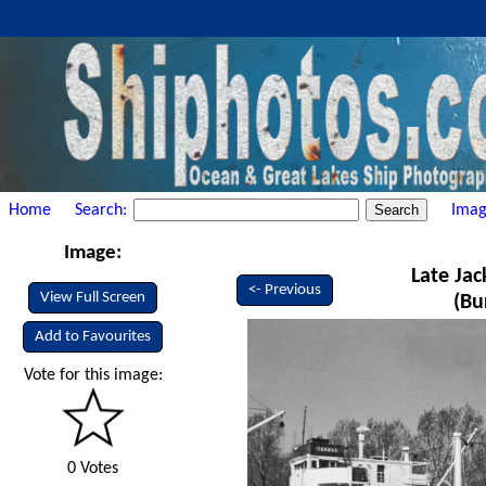
Home
Search:
Imag
Image:
Late Jac
<- Previous
View Full Screen
(Bu
Add to Favourites
Vote for this image:
0 Votes