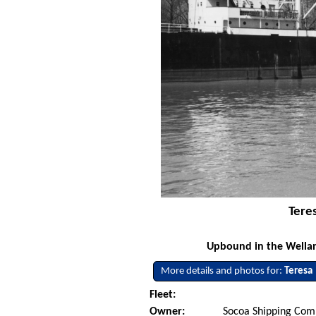
Tere
Upbound in the Welland
More details and photos for:
Teresa
Fleet:
Owner:
Socoa Shipping Comp