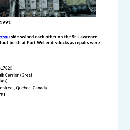
, 1991
ersou
side swiped each other on the St. Lawrence
itout berth at Port Weller drydocks as repairs were
417820
lk Carrier (Great
kes)
ontreal, Quebec, Canada
YBJ