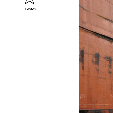
0 Votes