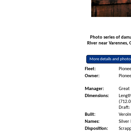
Photo series of dama
River near Varennes, 
More details and photo
Fleet:
Pionee
Owner:
Pionee
Manager:
Great 
Dimensions:
Length
(712.0
Draft:
Built:
Verolm
Names:
Silver
Disposition:
Scrapp