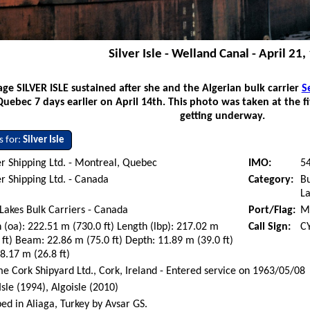
Silver Isle - Welland Canal - April 21
ge SILVER ISLE sustained after she and the Algerian bulk carrier
S
Quebec 7 days earlier on April 14th. This photo was taken at the f
getting underway.
s for:
Silver Isle
r Shipping Ltd. - Montreal, Quebec
IMO:
5
r Shipping Ltd. - Canada
Category:
Bu
La
Lakes Bulk Carriers - Canada
Port/Flag:
M
 (oa): 222.51 m (730.0 ft) Length (lbp): 217.02 m
Call Sign:
C
 ft) Beam: 22.86 m (75.0 ft) Depth: 11.89 m (39.0 ft)
 8.17 m (26.8 ft)
e Cork Shipyard Ltd., Cork, Ireland - Entered service on 1963/05/08
 Isle (1994), Algoisle (2010)
ed in Aliaga, Turkey by Avsar GS.