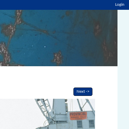
Login
Next ->