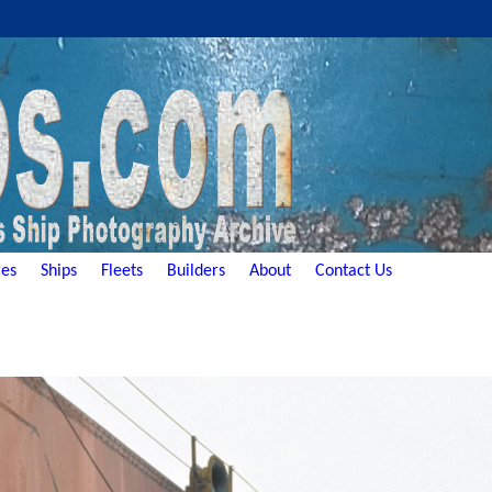
es
Ships
Fleets
Builders
About
Contact Us