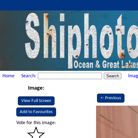
Home
Search:
Imag
Image:
<- Previous
View Full Screen
Add to Favourites
Vote for this image: