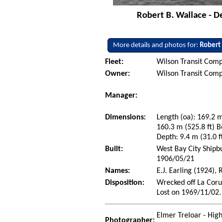
Robert B. Wallace - D
More details and photos for:
Robert
Fleet:
Wilson Transit Comp
Owner:
Wilson Transit Comp
Manager:
Dimensions:
Length (oa): 169.2 m
160.3 m (525.8 ft) B
Depth: 9.4 m (31.0 ft
Built:
West Bay City Shipb
1906/05/21
Names:
E.J. Earling (1924),
Disposition:
Wrecked off La Coru
Lost on 1969/11/02.
Elmer Treloar - Hig
Photographer: