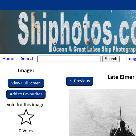
Home
Search:
Imag
Image:
Late Elmer 
<- Previous
View Full Screen
Add to Favourites
Vote for this image:
0 Votes