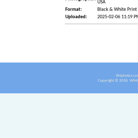
USA
Format:
Black & White Print
Uploaded:
2025-02-06 11:19 P
Shiphotos.co
Copyright ©
2026
White