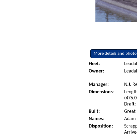
More details and photo
Fleet:
Leadal
Owner:
Leadal
Manager:
N.J. R
Dimensions:
Length
(476.0
Draft:
Built:
Great 
Names:
Adam E
Disposition:
Scrapp
Arrive