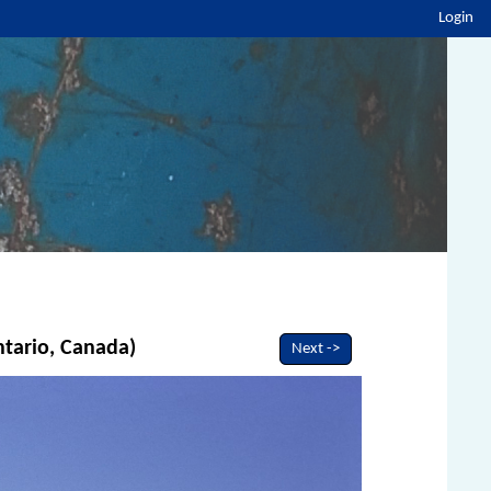
Login
ntario, Canada)
Next ->