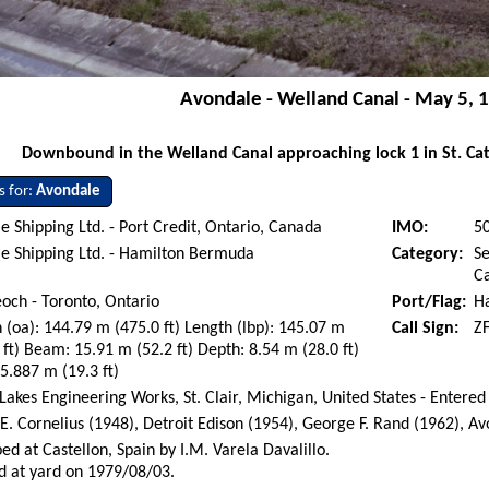
Avondale - Welland Canal - May 5, 
Downbound in the Welland Canal approaching lock 1 in St. Cat
s for:
Avondale
e Shipping Ltd. - Port Credit, Ontario, Canada
IMO:
5
e Shipping Ltd. - Hamilton Bermuda
Category:
Se
Ca
eoch - Toronto, Ontario
Port/Flag:
H
 (oa): 144.79 m (475.0 ft) Length (lbp): 145.07 m
Call Sign:
Z
 ft) Beam: 15.91 m (52.2 ft) Depth: 8.54 m (28.0 ft)
 5.887 m (19.3 ft)
Lakes Engineering Works, St. Clair, Michigan, United States - Entered
. Cornelius (1948), Detroit Edison (1954), George F. Rand (1962), A
ed at Castellon, Spain by I.M. Varela Davalillo.
d at yard on 1979/08/03.