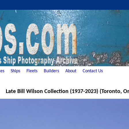
es
Ships
Fleets
Builders
About
Contact Us
Late Bill Wilson Collection (1937-2023) (Toronto, O