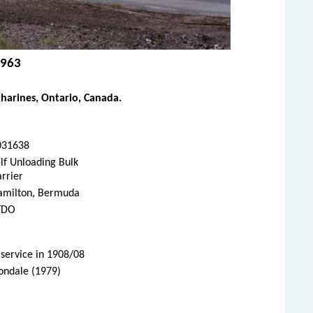
1963
harines, Ontario, Canada.
031638
lf Unloading Bulk
rrier
amilton, Bermuda
FDO
 service in 1908/08
vondale (1979)