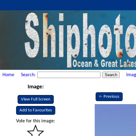
Home
Search:
Imag
Image:
<- Previous
View Full Screen
Add to Favourites
Vote for this image: