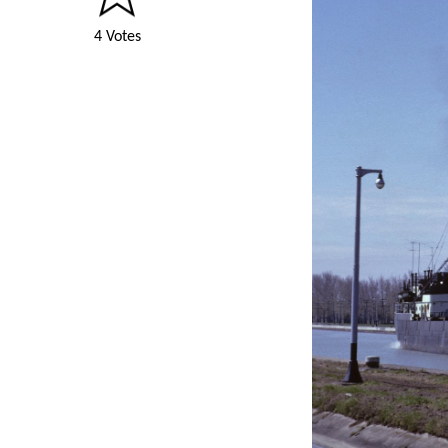
4 Votes