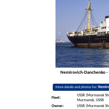
Nemirovich-Danchenko - 
More details and photos for:
Nemiro
USSR (Murmansk Sh
Fleet:
Murmansk, USSR
Owner:
USSR (Murmansk Sh