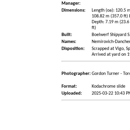
Manager:
Dimensions:
Length (oa): 120.5 m
108.82 m (357.0 ft)
Depth: 7.19 m (23.6 
ft)
Built:
Boelwerf Shipyard S.
Names:
Nemirovich-Danchen
Disposition:
Scrapped at Vigo, S
Arrived at yard on 
Photographer:
Gordon Turner - Tor
Format:
Kodachrome slide
Uploaded:
2025-03-22 10:43 P