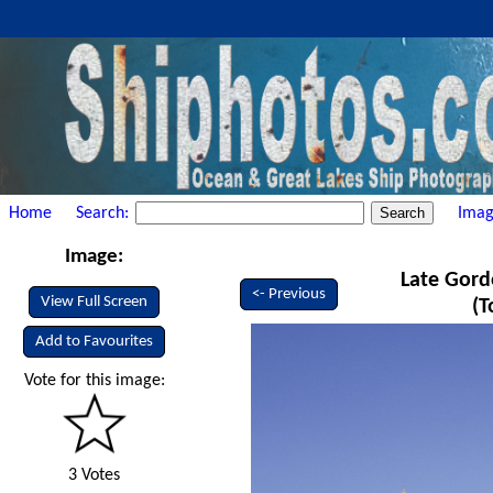
Home
Search:
Imag
Image:
Late Gord
<- Previous
View Full Screen
(T
Add to Favourites
Vote for this image:
3 Votes