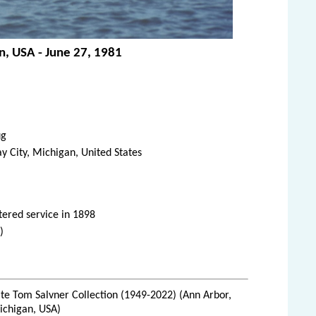
an, USA - June 27, 1981
ug
y City, Michigan, United States
tered service in 1898
)
te Tom Salvner Collection (1949-2022) (Ann Arbor,
ichigan, USA)