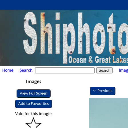
Home
Search:
Imag
Image:
<- Previous
View Full Screen
Add to Favourites
Vote for this image: