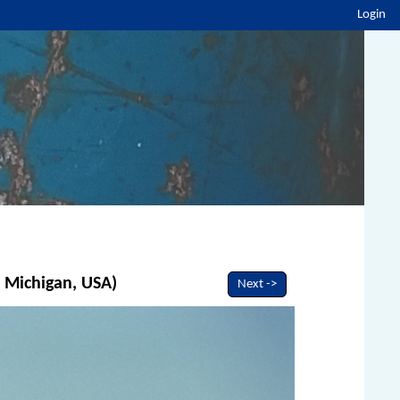
Login
, Michigan, USA)
Next ->