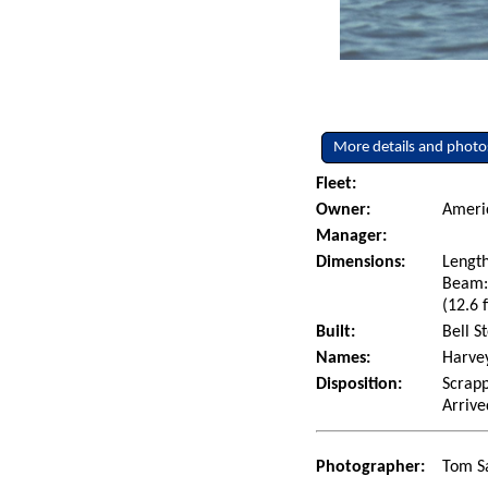
More details and photo
Fleet:
Owner:
Americ
Manager:
Dimensions:
Length
Beam: 
(12.6 f
Built:
Bell S
Names:
Harvey
Disposition:
Scrapp
Arrive
Photographer:
Tom Sa