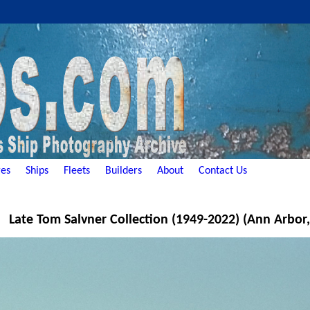
es
Ships
Fleets
Builders
About
Contact Us
Late Tom Salvner Collection (1949-2022) (Ann Arbor