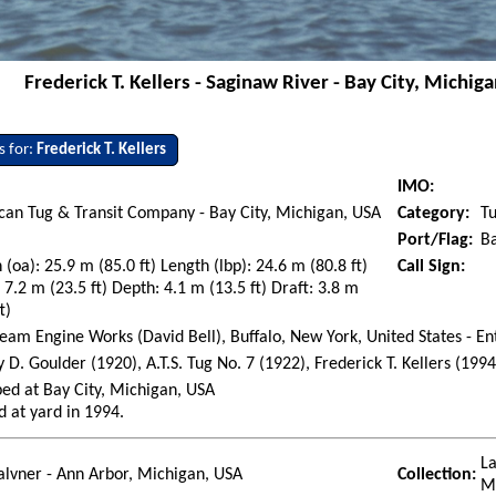
Frederick T. Kellers - Saginaw River - Bay City, Michig
s for:
Frederick T. Kellers
IMO:
an Tug & Transit Company - Bay City, Michigan, USA
Category:
T
Port/Flag:
Ba
 (oa): 25.9 m (85.0 ft) Length (lbp): 24.6 m (80.8 ft)
Call Sign:
7.2 m (23.5 ft) Depth: 4.1 m (13.5 ft) Draft: 3.8 m
t)
team Engine Works (David Bell), Buffalo, New York, United States - En
 D. Goulder (1920), A.T.S. Tug No. 7 (1922), Frederick T. Kellers (1994
ed at Bay City, Michigan, USA
d at yard in 1994.
La
lvner - Ann Arbor, Michigan, USA
Collection:
M