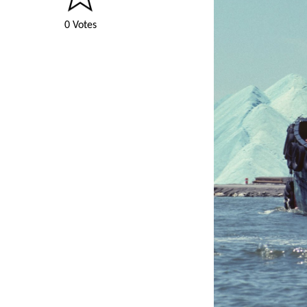
0 Votes