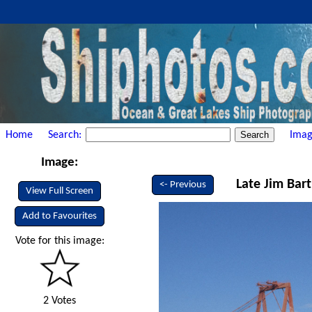
Home
Search:
Imag
Image:
Late Jim Bart
<- Previous
View Full Screen
Add to Favourites
Vote for this image:
2 Votes