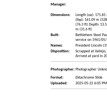
Manager:
Dimensions:
Length (oa): 171.81 
(lbp): 161.09 m (52
(76.3 ft) Depth: 13.5
m (31.6 ft)
Built:
Bethlehem Steel Paci
service on 1961/05
Names:
President Lincoln (
Disposition:
Scrapped at Vallejo,
Arrived at yard in 2
Photographer:
Photographer Unkn
Format:
Ektachrome Slide
Uploaded:
2025-05-22 6:05 PM