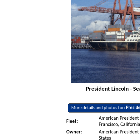
President Lincoln - S
More details and photos for:
Preside
American President L
Fleet:
Francisco, Californi
Owner:
American President L
States