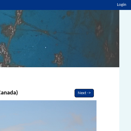
Login
 Canada)
Next ->