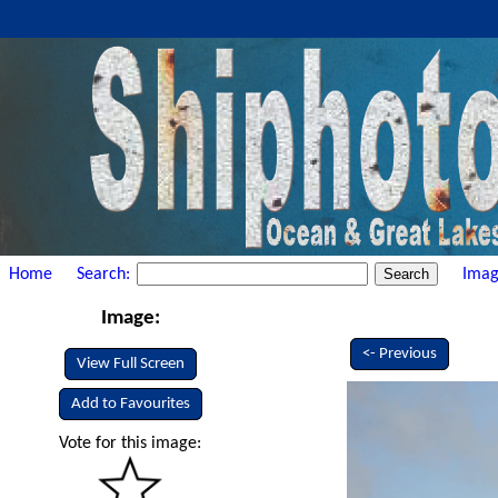
Home
Search:
Imag
Image:
<- Previous
View Full Screen
Add to Favourites
Vote for this image: