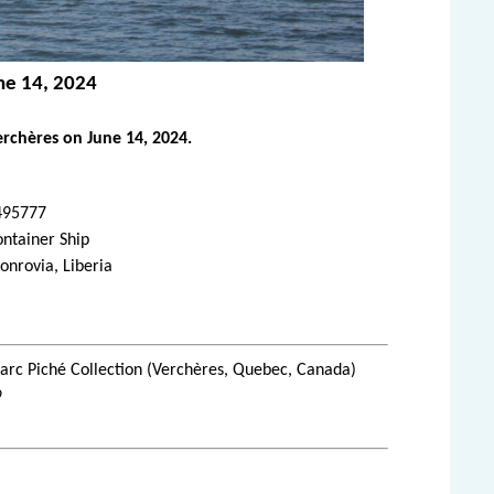
ne 14, 2024
rchères on June 14, 2024.
495777
ntainer Ship
nrovia, Liberia
rc Piché Collection (Verchères, Quebec, Canada)
9