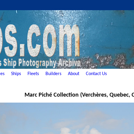
es
Ships
Fleets
Builders
About
Contact Us
Marc Piché Collection (Verchères, Quebec,