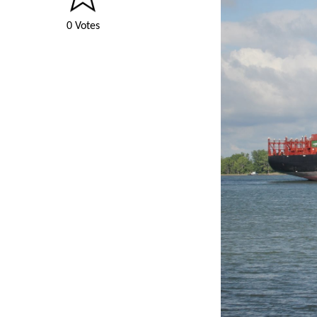
0 Votes