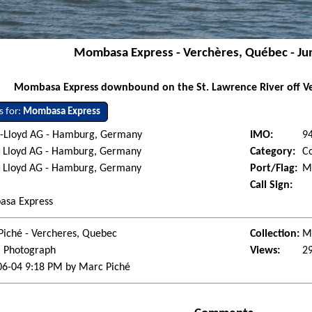
Mombasa Express - Verchères, Québec - Ju
Mombasa Express downbound on the St. Lawrence River off Ve
s for:
Mombasa Express
-Lloyd AG - Hamburg, Germany
IMO:
9
 Lloyd AG - Hamburg, Germany
Category:
Co
 Lloyd AG - Hamburg, Germany
Port/Flag:
Mo
Call Sign:
sa Express
Piché - Vercheres, Quebec
Collection:
Ma
l Photograph
Views:
2
06-04 9:18 PM by Marc Piché