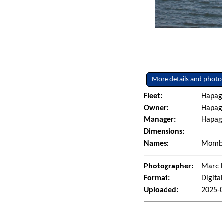
More details and photo
Fleet:
Hapag
Owner:
Hapag
Manager:
Hapag
Dimensions:
Names:
Momba
Photographer:
Marc 
Format:
Digita
Uploaded:
2025-