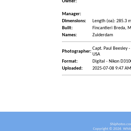
Owner:
Manager:
Dimensions:
Length (oa): 285.3
Built:
Fincantieri Breda, 
Names:
Zuiderdam
Capt. Paul Beesley -
Photographer:
USA
Format:
Digital - Nikon D310
Uploaded:
2025-07-08 9:47 AM
Shiphotos.co
Copyright ©
2026
White