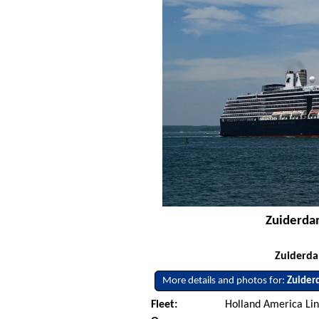
Zuiderdam
Zuiderdam
More details and photos for:
Zuider
Fleet:
Holland America Lin