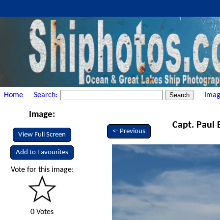
Home
Search:
Imag
Image:
Capt. Paul 
<- Previous
View Full Screen
Add to Favourites
Vote for this image:
0 Votes