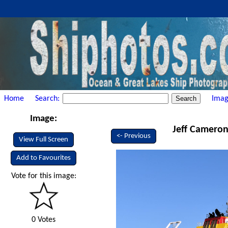
Home
Search:
Imag
Image:
Jeff Cameron 
<- Previous
View Full Screen
Add to Favourites
Vote for this image:
0 Votes