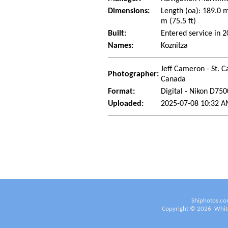
Dimensions:
Length (oa): 189.0 
m (75.5 ft)
Built:
Entered service in 
Names:
Koznitza
Jeff Cameron - St. C
Photographer:
Canada
Format:
Digital - Nikon D750
Uploaded:
2025-07-08 10:32 A
Shiphotos.co
Copyright ©
2026
White