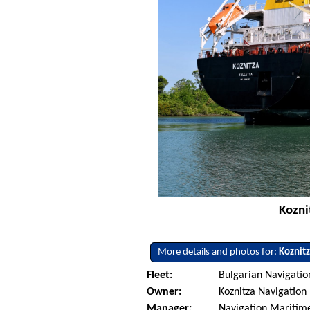
Kozni
More details and photos for:
Koznit
Fleet:
Bulgarian Navigati
Owner:
Koznitza Navigation 
Manager:
Navigation Maritime