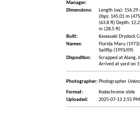
Manager:
Dimensions:
Length (oa): 156.29 
(lbp): 145.01 m (47
(63.8 ft) Depth: 12.2
m (28.5 ft)
Built:
Kawasaki Drydock Co
Names:
Florida Maru (1973)
Sailflip (1993/09)
Disposition:
Scrapped at Alang, I
Arrived at yard on 
Photographer:
Photographer Unkn
Format:
Kodachrome slide
Uploaded:
2025-07-13 2:55 PM