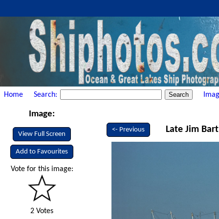
Home
Search:
Imag
Image:
Late Jim Bart
<- Previous
View Full Screen
Add to Favourites
Vote for this image:
2 Votes