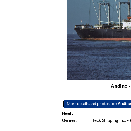
Andino -
More details and photos for:
Andin
Fleet:
Owner:
Teck Shipping Inc. 