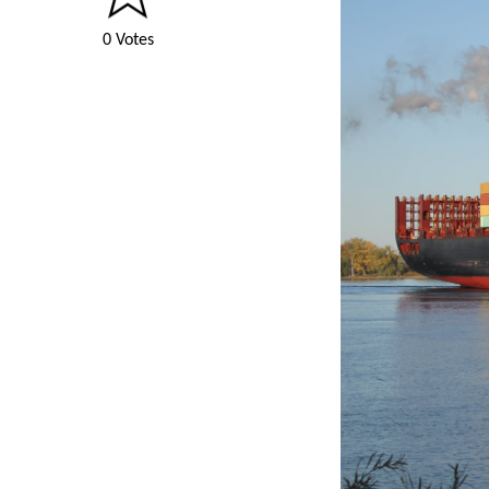
0 Votes