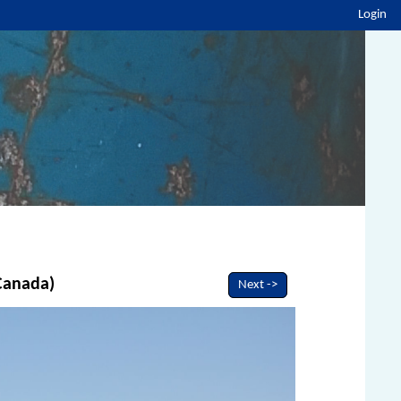
Login
 Canada)
Next ->