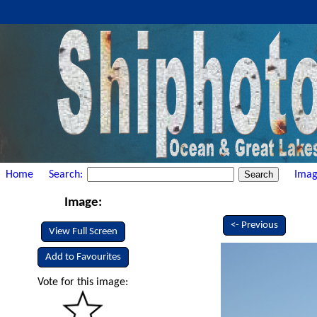
Home
Search:
Imag
Image:
<- Previous
View Full Screen
Add to Favourites
Vote for this image: