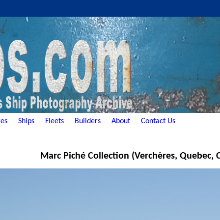
es
Ships
Fleets
Builders
About
Contact Us
Marc Piché Collection (Verchères, Quebec,