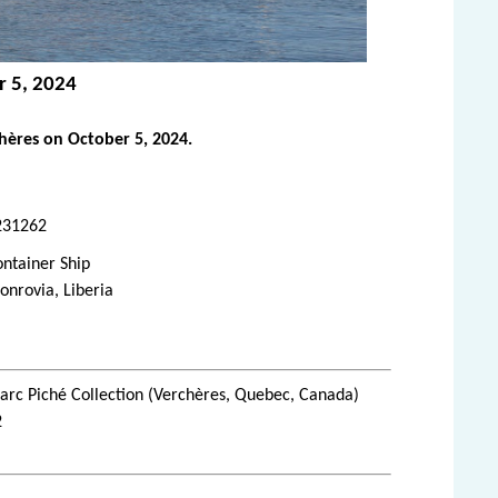
r 5, 2024
ères on October 5, 2024.
231262
ntainer Ship
nrovia, Liberia
rc Piché Collection (Verchères, Quebec, Canada)
2