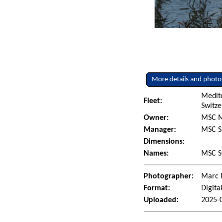
More details and photo
Medit
Fleet:
Switze
Owner:
MSC M
Manager:
MSC S
Dimensions:
Names:
MSC S
Photographer:
Marc 
Format:
Digita
Uploaded:
2025-