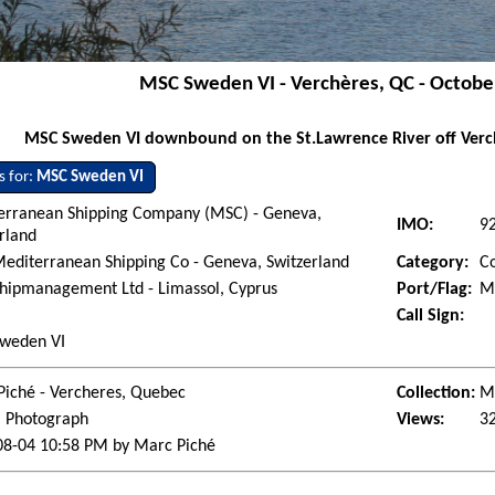
MSC Sweden VI - Verchères, QC - Octobe
MSC Sweden VI downbound on the St.Lawrence River off Verch
s for:
MSC Sweden VI
erranean Shipping Company (MSC) - Geneva,
IMO:
9
rland
editerranean Shipping Co - Geneva, Switzerland
Category:
Co
hipmanagement Ltd - Limassol, Cyprus
Port/Flag:
Mo
Call Sign:
weden VI
Piché - Vercheres, Quebec
Collection:
Ma
l Photograph
Views:
3
08-04 10:58 PM by Marc Piché