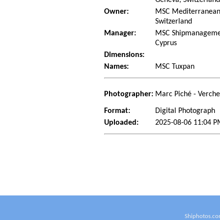
Owner:
MSC Mediterranean 
Switzerland
Manager:
MSC Shipmanagement
Cyprus
Dimensions:
Names:
MSC Tuxpan
Photographer:
Marc Piché - Verch
Format:
Digital Photograph
Uploaded:
2025-08-06 11:04 P
Shiphotos.co