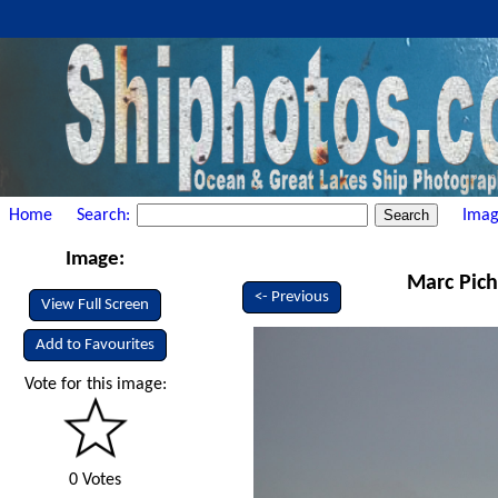
Home
Search:
Imag
Image:
Marc Pich
<- Previous
View Full Screen
Add to Favourites
Vote for this image:
0 Votes