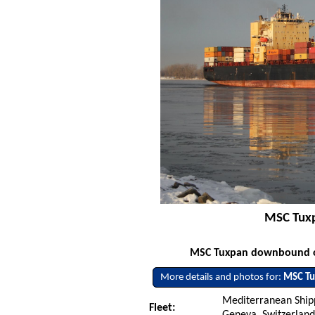
MSC Tuxp
MSC Tuxpan downbound on 
More details and photos for:
MSC T
Mediterranean Ship
Fleet:
Geneva, Switzerlan