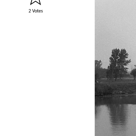
2 Votes