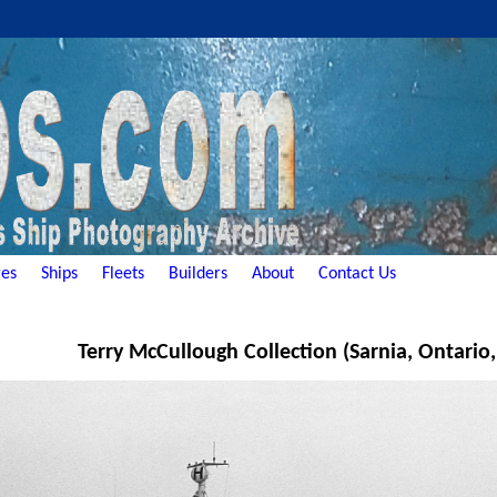
es
Ships
Fleets
Builders
About
Contact Us
Terry McCullough Collection (Sarnia, Ontario