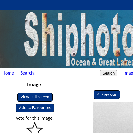
Home
Search:
Imag
Image:
<- Previous
View Full Screen
Add to Favourites
Vote for this image: