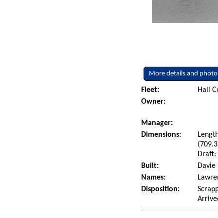
More details and photo
Fleet:
Hall C
Owner:
Manager:
Dimensions:
Length
(709.3
Draft:
Built:
Davie 
Names:
Lawren
Disposition:
Scrapp
Arrive