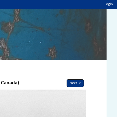
Login
, Canada)
Next ->