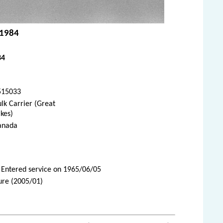
 1984
84
515033
lk Carrier (Great
kes)
anada
 Entered service on 1965/06/05
ure (2005/01)