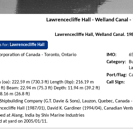
Lawrencecliffe Hall - Welland Canal -
Lawrencecliffe Hall, Welland Canal. 19
s for:
Lawrencecliffe Hall
orporation of Canada - Toronto, Ontario
IMO:
6
Category:
Bu
La
Port/Flag:
C
 (oa): 222.59 m (730.3 ft) Length (lbp): 216.19 m
Call Sign:
 ft) Beam: 22.94 m (75.3 ft) Depth: 11.94 m (39.2 ft)
 8.16 m (26.8 ft)
Shipbuilding Company (G.T. Davie & Sons), Lauzon, Quebec, Canada -
cecliffe Hall (1987/01), David K. Gardiner (1994/04), Canadian Vent
ed at Alang, India by Shiv Marine Industries
d at yard on 2005/01/11.