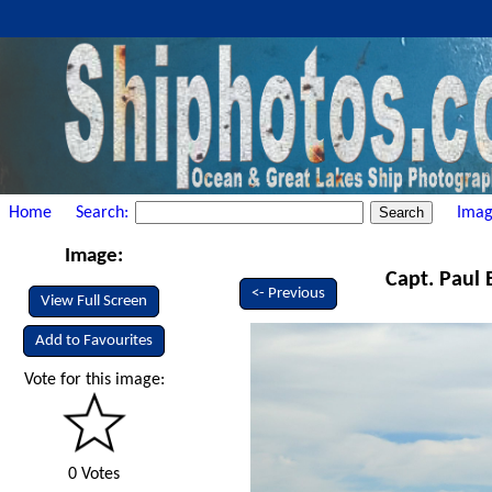
Home
Search:
Imag
Image:
Capt. Paul 
<- Previous
View Full Screen
Add to Favourites
Vote for this image:
0 Votes