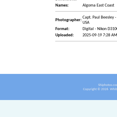
Names:
Algoma East Coast
Capt. Paul Beesley -
Photographer:
USA
Format:
Digital - Nikon D310
Uploaded:
2025-09-19 7:28 AM
Shiphotos.co
Copyright ©
2026
White