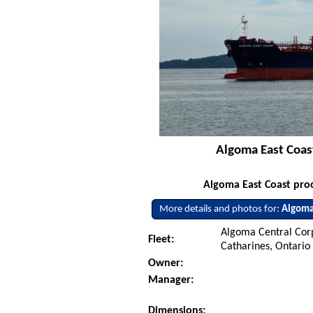
Algoma East Coas
Algoma East Coast proc
More details and photos for:
Algoma
Algoma Central Corp
Fleet:
Catharines, Ontario
Owner:
Manager:
Dimensions: