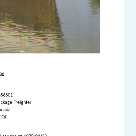
80
356501
ackage Freighter
anada
GQC