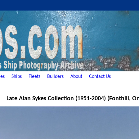
es
Ships
Fleets
Builders
About
Contact Us
Late Alan Sykes Collection (1951-2004) (Fonthill, O