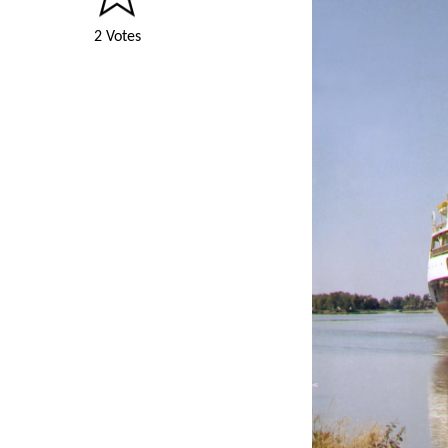
2 Votes