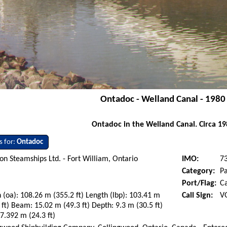
Ontadoc - Welland Canal - 1980
Ontadoc in the Welland Canal. Circa 19
s for:
Ontadoc
on Steamships Ltd. - Fort William, Ontario
IMO:
7
Category:
P
Port/Flag:
C
 (oa): 108.26 m (355.2 ft) Length (lbp): 103.41 m
Call Sign:
V
 ft) Beam: 15.02 m (49.3 ft) Depth: 9.3 m (30.5 ft)
 7.392 m (24.3 ft)