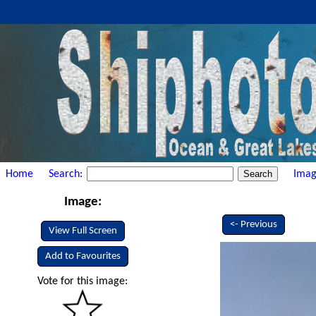
Home
Search:
Imag
Image:
<- Previous
View Full Screen
Add to Favourites
Vote for this image: