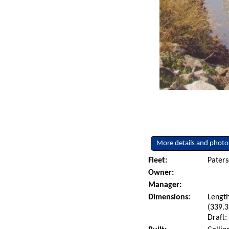
More details and photo
Fleet:
Paters
Owner:
Manager:
Dimensions:
Length
(339.3
Draft: