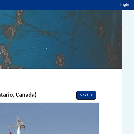
Login
ntario, Canada)
Next ->