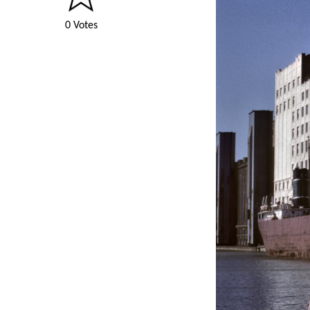
0 Votes