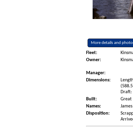
More details and photo
Fleet:
Kinsm
Owner:
Kinsm
Manager:
Dimensions:
Length
(588.5
Draft:
Built:
Great 
Names:
James 
Disposition:
Scrapp
Arrive