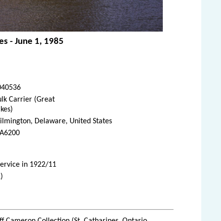
es - June 1, 1985
040536
lk Carrier (Great
kes)
lmington, Delaware, United States
A6200
service in 1922/11
)