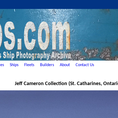
es
Ships
Fleets
Builders
About
Contact Us
Jeff Cameron Collection (St. Catharines, Ontar