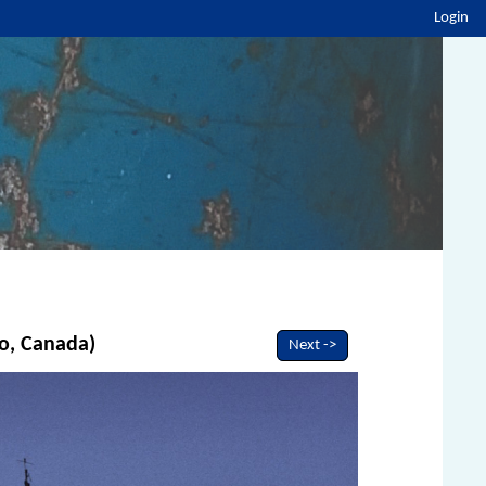
Login
io, Canada)
Next ->