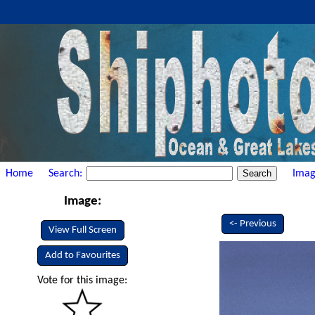
Home
Search:
Imag
Image:
<- Previous
View Full Screen
Add to Favourites
Vote for this image: