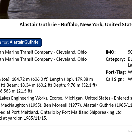
Alastair Guthrie - Buffalo, New York, United Stat
s for:
Alastair Guthrie
an Marine Transit Company - Cleveland, Ohio
IMO:
5
an Marine Transit Company - Cleveland, Ohio
Category:
Bu
La
Port/Flag:
Wi
 (oa): 184.72 m (606.0 ft) Length (lbp): 179.38 m
Call Sign:
W
 ft) Beam: 18.34 m (60.2 ft) Depth: 9.78 m (32.1 ft)
 6.563 m (21.5 ft)
Lakes Engineering Works, Ecorse, Michigan, United States - Entered 
MacNaughton (1955), Ben Moreell (1977), Alastair Guthrie (1985/11
ed at Port Maitland, Ontario by Port Maitland Shipbreaking Ltd.
d at yard on 1985/11/15.