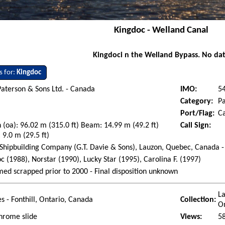
Kingdoc - Welland Canal
Kingdoci n the Welland Bypass. No da
s for:
Kingdoc
aterson & Sons Ltd. - Canada
IMO:
5
Category:
P
Port/Flag:
C
 (oa): 96.02 m (315.0 ft) Beam: 14.99 m (49.2 ft)
Call Sign:
 9.0 m (29.5 ft)
Shipbuilding Company (G.T. Davie & Sons), Lauzon, Quebec, Canada -
c (1988), Norstar (1990), Lucky Star (1995), Carolina F. (1997)
ed scrapped prior to 2000 - Final disposition unknown
La
es - Fonthill, Ontario, Canada
Collection:
O
hrome slide
Views:
5