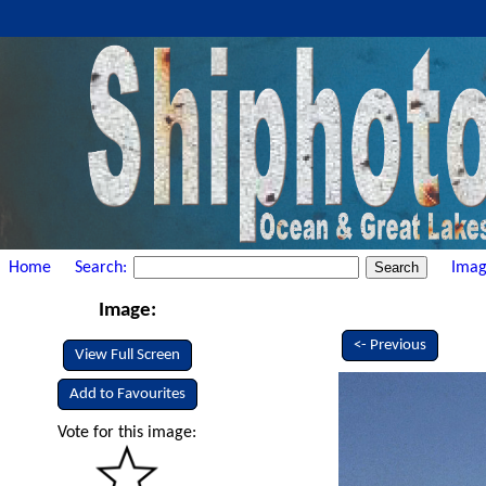
Home
Search:
Imag
Image:
<- Previous
View Full Screen
Add to Favourites
Vote for this image: