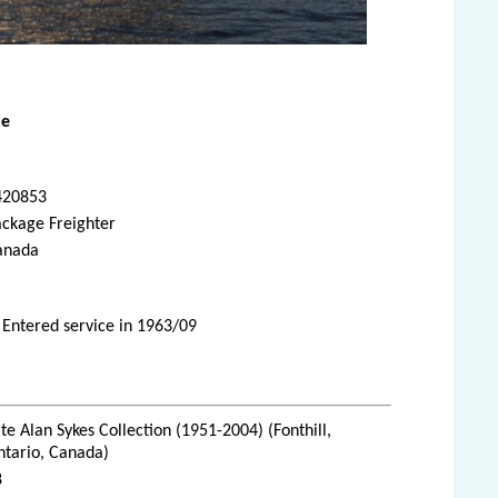
te
420853
ackage Freighter
anada
 Entered service in 1963/09
te Alan Sykes Collection (1951-2004) (Fonthill,
ntario, Canada)
8