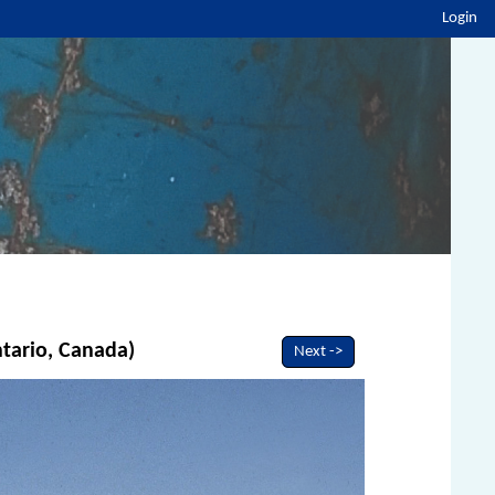
Login
ntario, Canada)
Next ->