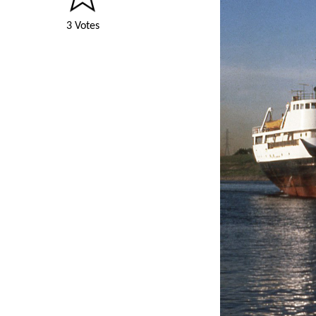
3 Votes