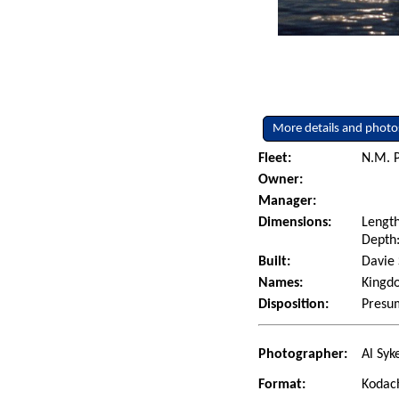
More details and photo
Fleet:
N.M. P
Owner:
Manager:
Dimensions:
Length
Depth:
Built:
Davie 
Names:
Kingdo
Disposition:
Presum
Photographer:
Al Syk
Format:
Kodac