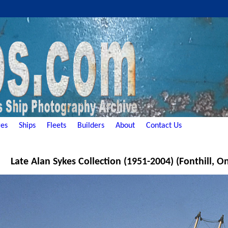
es
Ships
Fleets
Builders
About
Contact Us
Late Alan Sykes Collection (1951-2004) (Fonthill, O