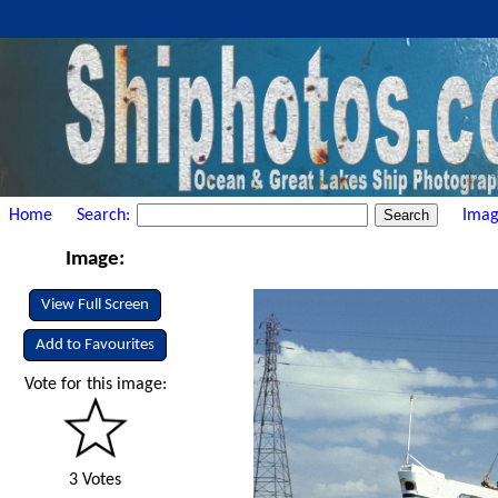
Home
Search:
Imag
Image:
View Full Screen
Add to Favourites
Vote for this image:
3 Votes