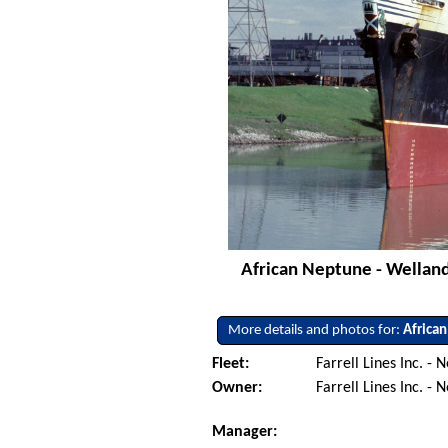
African Neptune - Welland
More details and photos for:
Africa
Fleet:
Farrell Lines Inc. -
Owner:
Farrell Lines Inc. -
Manager: