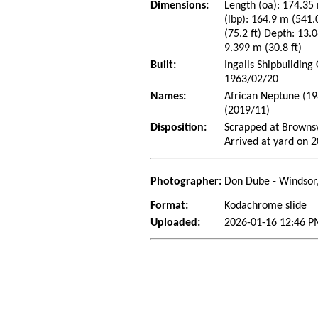
Dimensions:
Length (oa): 174.35 
(lbp): 164.9 m (541
(75.2 ft) Depth: 13.0
9.399 m (30.8 ft)
Built:
Ingalls Shipbuilding
1963/02/20
Names:
African Neptune (1
(2019/11)
Disposition:
Scrapped at Brownsv
Arrived at yard on 
Photographer:
Don Dube - Windsor
Format:
Kodachrome slide
Uploaded:
2026-01-16 12:46 P