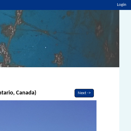
Login
ntario, Canada)
Next ->