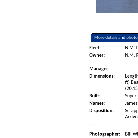
More details and photo
Fleet:
N.M. P
Owner:
N.M. P
Manager:
Dimensions:
Length
ft) Be
(20.15
Built:
Superi
Names:
James 
Disposition:
Scrapp
Arrive
Photographer:
Bill W