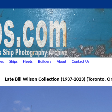
es
Ships
Fleets
Builders
About
Contact Us
Late Bill Wilson Collection (1937-2023) (Toronto, O