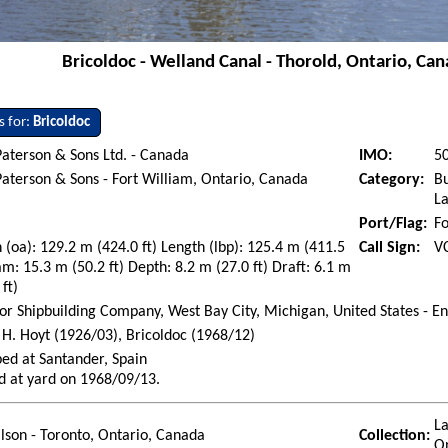
Bricoldoc - Welland Canal - Thorold, Ontario, Can
s for:
Bricoldoc
aterson & Sons Ltd. - Canada
IMO:
5
aterson & Sons - Fort William, Ontario, Canada
Category:
Bu
La
Port/Flag:
Fo
 (oa): 129.2 m (424.0 ft) Length (lbp): 125.4 m (411.5
Call Sign:
V
am: 15.3 m (50.2 ft) Depth: 8.2 m (27.0 ft) Draft: 6.1 m
 ft)
or Shipbuilding Company, West Bay City, Michigan, United States - E
H. Hoyt (1926/03), Bricoldoc (1968/12)
ed at Santander, Spain
d at yard on 1968/09/13.
La
ilson - Toronto, Ontario, Canada
Collection:
O