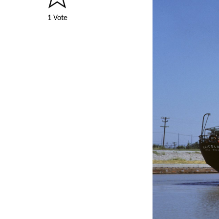
1 Vote