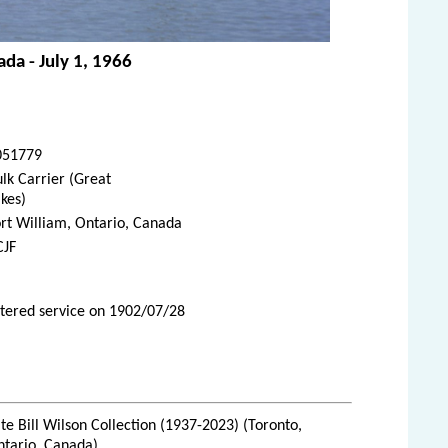
ada - July 1, 1966
051779
lk Carrier (Great
kes)
rt William, Ontario, Canada
CJF
ntered service on 1902/07/28
te Bill Wilson Collection (1937-2023) (Toronto,
ntario, Canada)