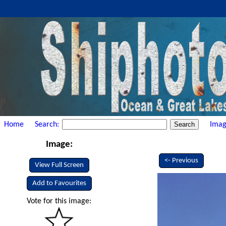
Home
Search:
Imag
Image:
<- Previous
View Full Screen
Add to Favourites
Vote for this image: