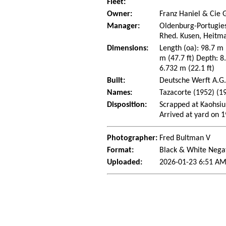
Fleet:
Owner:
Franz Haniel & Cie 
Manager:
Oldenburg-Portugies
Rhed. Kusen, Heitma
Dimensions:
Length (oa): 98.7 m
m (47.7 ft) Depth: 8.
6.732 m (22.1 ft)
Built:
Deutsche Werft A.G
Names:
Tazacorte (1952) (1
Disposition:
Scrapped at Kaohsiu
Arrived at yard on 
Photographer:
Fred Bultman V
Format:
Black & White Nega
Uploaded:
2026-01-23 6:51 AM