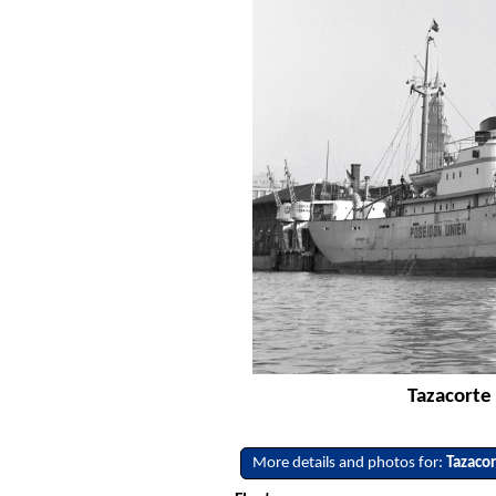
Tazacorte 
More details and photos for:
Tazaco