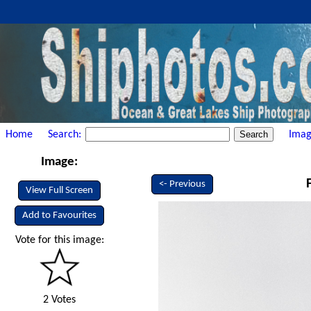
Home
Search:
Imag
Image:
<- Previous
View Full Screen
Add to Favourites
Vote for this image:
2 Votes