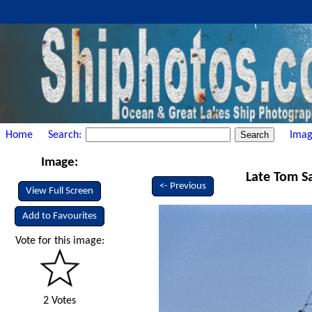
Home
Search:
Imag
Image:
Late Tom Sa
<- Previous
View Full Screen
Add to Favourites
Vote for this image:
2 Votes