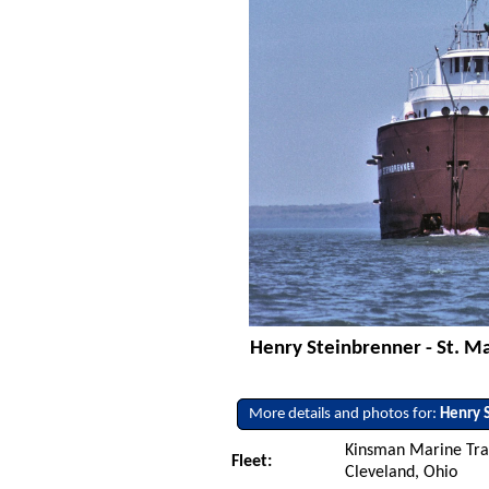
Henry Steinbrenner - St. Mar
More details and photos for:
Henry 
Kinsman Marine Tra
Fleet:
Cleveland, Ohio