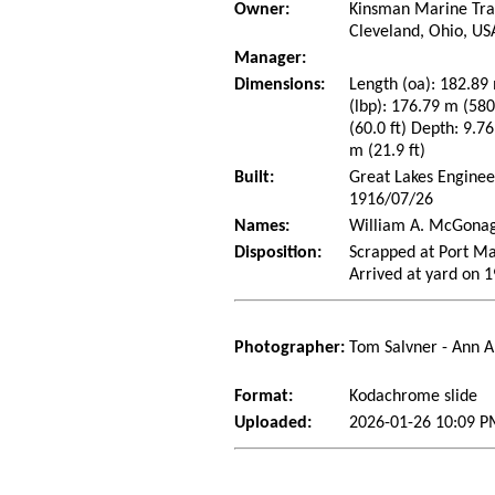
Owner:
Kinsman Marine Tra
Cleveland, Ohio, US
Manager:
Dimensions:
Length (oa): 182.89 
(lbp): 176.79 m (58
(60.0 ft) Depth: 9.76
m (21.9 ft)
Built:
Great Lakes Enginee
1916/07/26
Names:
William A. McGonag
Disposition:
Scrapped at Port Ma
Arrived at yard on 
Photographer:
Tom Salvner - Ann A
Format:
Kodachrome slide
Uploaded:
2026-01-26 10:09 P