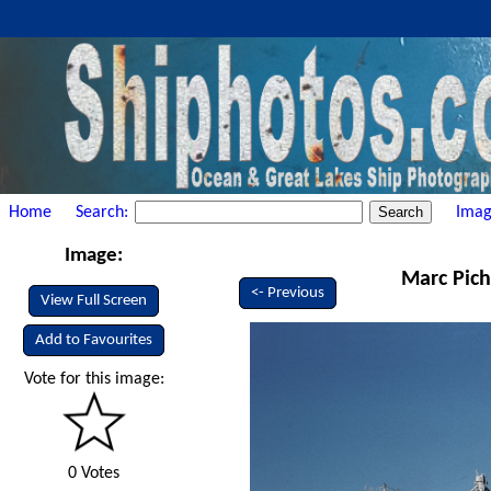
Home
Search:
Imag
Image:
Marc Pich
<- Previous
View Full Screen
Add to Favourites
Vote for this image:
0 Votes