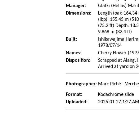
Manager:
Glafki (Hellas) Ma
Dimensions:
Length (oa): 164.34 
(lbp): 155.45 m (51
(75.2 ft) Depth: 13.5
9.868 m (32.4 ft)
Built:
Ishikawajima Harima 
1978/07/14
Names:
Cherry Flower (1997
Disposition:
Scrapped at Alang, I
Arrived at yard on 
Photographer:
Marc Piché - Verch
Format:
Kodachrome slide
Uploaded:
2026-01-27 1:27 AM