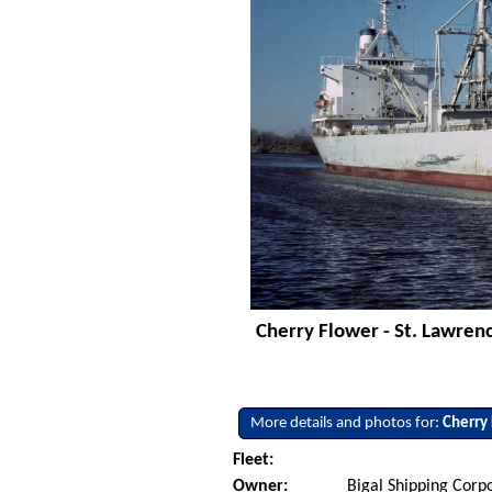
Cherry Flower - St. Lawren
More details and photos for:
Cherry
Fleet:
Owner:
Bigal Shipping Corp