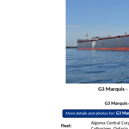
G3 Marquis - 
G3 Marquis 
More details and photos for:
G3 Mar
Algoma Central Corp
Fleet:
Catharines, Ontario