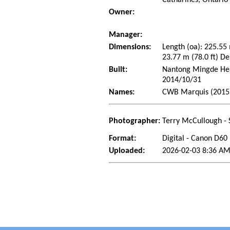
Owner:
Manager:
Dimensions:
Length (oa): 225.55
23.77 m (78.0 ft) De
Built:
Nantong Mingde Heav
2014/10/31
Names:
CWB Marquis (2015
Photographer:
Terry McCullough - 
Format:
Digital - Canon D60
Uploaded:
2026-02-03 8:36 AM