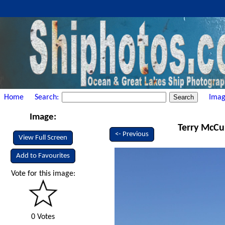
Home
Search:
Imag
Image:
Terry McCul
<- Previous
View Full Screen
Add to Favourites
Vote for this image:
0 Votes