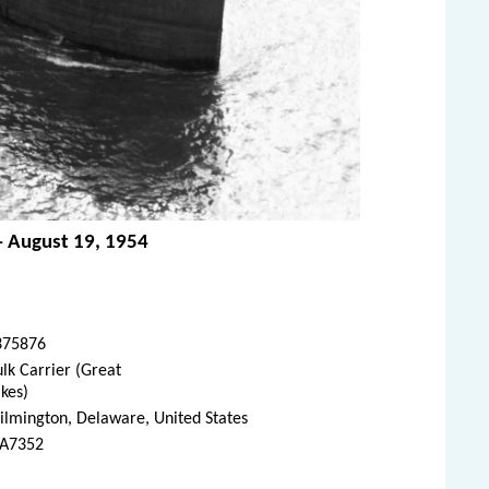
 - August 19, 1954
375876
lk Carrier (Great
kes)
lmington, Delaware, United States
A7352