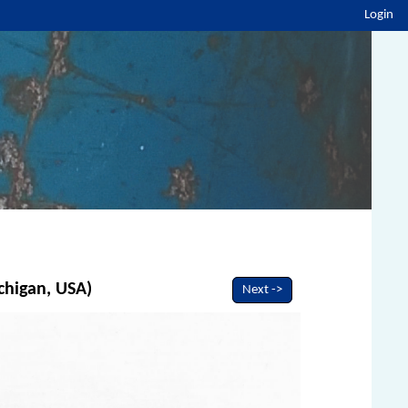
Login
chigan, USA)
Next ->