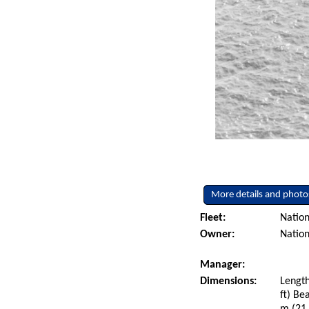
More details and photo
Fleet:
Nation
Owner:
Nation
Manager:
Dimensions:
Length
ft) Be
m (21.