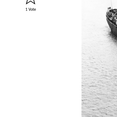
1 Vote