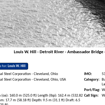
Louis W. Hill - Detroit River - Ambassador Bridge
s for:
Louis W. Hill
al Steel Corporation - Cleveland, Ohio
IMO:
5
al Steel Corporation - Cleveland, Ohio, USA
Category:
Bu
La
Port/Flag:
Wi
 (oa): 160.0 m (525.0 ft) Length (lbp): 162.4 m (532.82
Call Sign:
W
am: 17.7 m (58.18 ft) Depth: 9.5 m (31.1 ft) Draft: 6.5
25 ft)