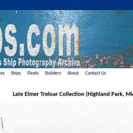
es
Ships
Fleets
Builders
About
Contact Us
Late Elmer Treloar Collection (Highland Park, Mi