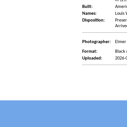
Built:
Americ
Names:
Louis 
Disposition:
Preser
Arrive
Photographer:
Elmer 
Format:
Black 
Uploaded:
2026-