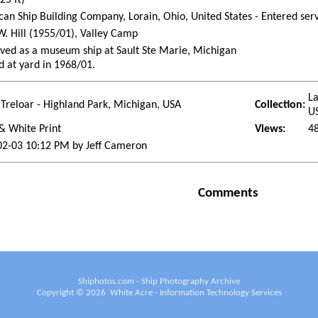
an Ship Building Company, Lorain, Ohio, United States - Entered se
W. Hill (1955/01), Valley Camp
ved as a museum ship at Sault Ste Marie, Michigan
d at yard in 1968/01.
La
Treloar - Highland Park, Michigan, USA
Collection:
U
& White Print
Views:
4
02-03 10:12 PM by Jeff Cameron
Comments
Shiphotos.com - Ship Photography Archive
Copyright ©
2026
White Acre - Information Technology Services