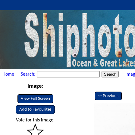
Home
Search:
Imag
Image:
<- Previous
View Full Screen
Add to Favourites
Vote for this image: