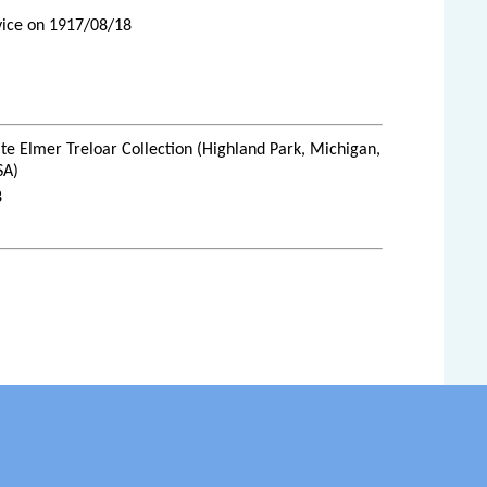
rvice on 1917/08/18
te Elmer Treloar Collection (Highland Park, Michigan,
SA)
8