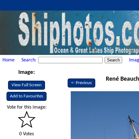
Home
Search:
Imag
Image:
René Beauch
<- Previous
View Full Screen
Add to Favourites
Vote for this image:
0 Votes