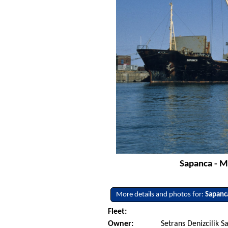
Sapanca - M
More details and photos for:
Sapanc
Fleet:
Owner:
Setrans Denizcilik Sa