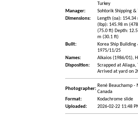
Turkey
Manager:
Sohtorik Shipping & 
Dimensions:
Length (oa): 154.34 
(lbp): 145.98 m (47
(75.0 ft) Depth: 12.5
m (30.1 ft)
Built:
Korea Ship Building
1975/11/25
Names:
Alkaios (1986/01), 
Disposition:
Scrapped at Aliaga,
Arrived at yard on 
René Beauchamp - 
Photographer:
Canada
Format:
Kodachrome slide
Uploaded:
2026-02-22 11:48 P