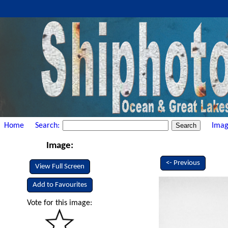
Home
Search:
Imag
Image:
<- Previous
View Full Screen
Add to Favourites
Vote for this image: