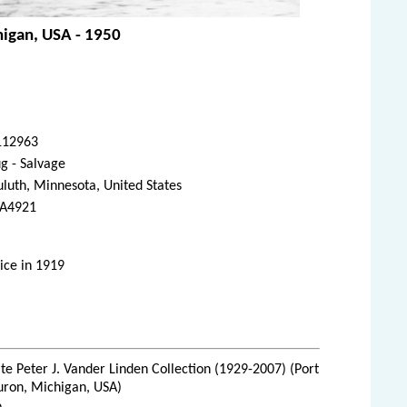
chigan, USA - 1950
112963
g - Salvage
luth, Minnesota, United States
A4921
ice in 1919
te Peter J. Vander Linden Collection (1929-2007) (Port
uron, Michigan, USA)