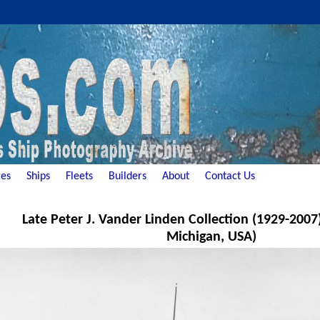
es
Ships
Fleets
Builders
About
Contact Us
Late Peter J. Vander Linden Collection (1929-2007
Michigan, USA)