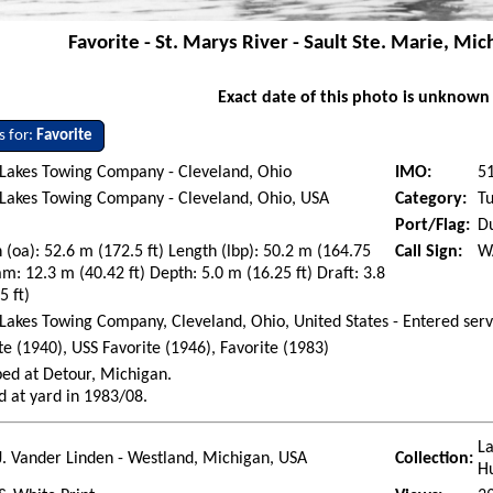
Favorite - St. Marys River - Sault Ste. Marie, Mi
Exact date of this photo is unknown
s for:
Favorite
 Lakes Towing Company - Cleveland, Ohio
IMO:
5
Lakes Towing Company - Cleveland, Ohio, USA
Category:
Tu
Port/Flag:
Du
 (oa): 52.6 m (172.5 ft) Length (lbp): 50.2 m (164.75
Call Sign:
W
am: 12.3 m (40.42 ft) Depth: 5.0 m (16.25 ft) Draft: 3.8
5 ft)
Lakes Towing Company, Cleveland, Ohio, United States - Entered serv
te (1940), USS Favorite (1946), Favorite (1983)
ed at Detour, Michigan.
d at yard in 1983/08.
La
J. Vander Linden - Westland, Michigan, USA
Collection:
H