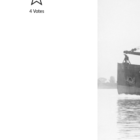
4 Votes