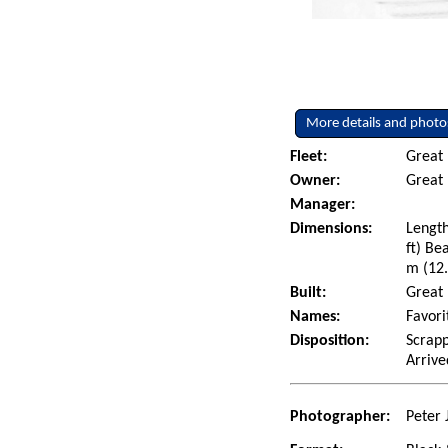
More details and photo
Fleet:
Great
Owner:
Great 
Manager:
Dimensions:
Length
ft) Be
m (12.
Built:
Great 
Names:
Favori
Disposition:
Scrapp
Arrive
Photographer:
Peter 