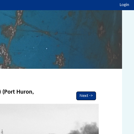
Login
) (Port Huron,
Next ->