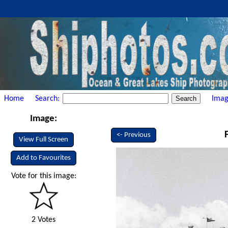
Home
Search:
Imag
Image:
<- Previous
View Full Screen
Add to Favourites
Vote for this image:
2 Votes