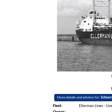
More details and photos for:
Scheer
Fleet:
Ellerman Lines - Li
Owner: