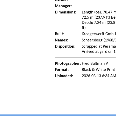
Manager:
Dimensions:
Length (oa): 78.47 m
72.5 m (237.9 ft) Be
Depth: 7.24 m (23.8 
ft)
Built:
Kroegerwerft GmbH,
Names:
Scheersberg (1968/0
Disposition:
Scrapped at Perama
Arrived at yard on 
Photographer:
Fred Bultman V
Format:
Black & White Print
Uploaded:
2026-03-13 6:34 AM