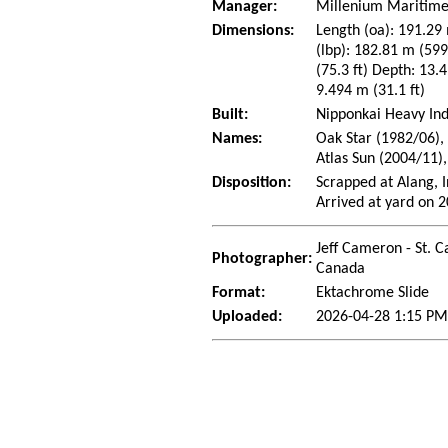
Manager:
Millenium Maritime 
Dimensions:
Length (oa): 191.29 
(lbp): 182.81 m (59
(75.3 ft) Depth: 13.4
9.494 m (31.1 ft)
Built:
Nipponkai Heavy Ind
Names:
Oak Star (1982/06),
Atlas Sun (2004/11)
Disposition:
Scrapped at Alang, 
Arrived at yard on 
Jeff Cameron - St. C
Photographer:
Canada
Format:
Ektachrome Slide
Uploaded:
2026-04-28 1:15 PM