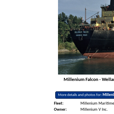
Millenium Falcon - Wella
More details and photos for:
Millen
Fleet:
Millenium Maritime 
Owner:
Millenium V Inc.