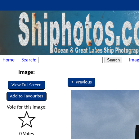
Home
Search:
Imag
Image:
<- Previous
View Full Screen
Add to Favourites
Vote for this image:
0 Votes