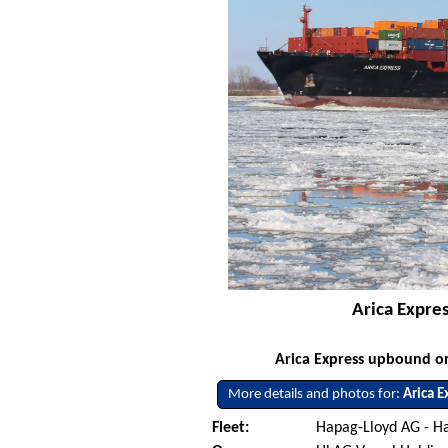
Arica Expre
Arica Express upbound on
More details and photos for:
Arica E
Fleet:
Hapag-Lloyd AG - 