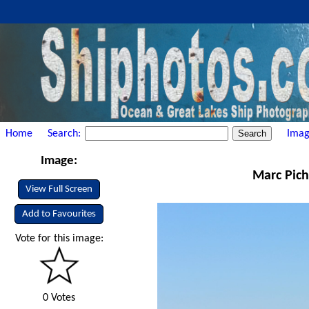
Home
Search:
Imag
Image:
Marc Pich
View Full Screen
Add to Favourites
Vote for this image:
0 Votes