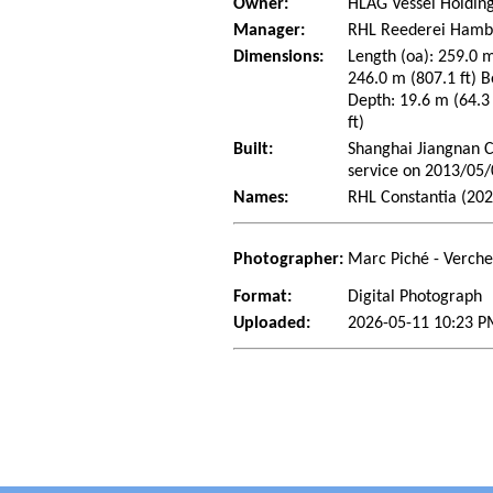
Owner:
HLAG Vessel Holding
Manager:
RHL Reederei Hamb
Dimensions:
Length (oa): 259.0 m
246.0 m (807.1 ft) B
Depth: 19.6 m (64.3 
ft)
Built:
Shanghai Jiangnan C
service on 2013/05
Names:
RHL Constantia (202
Photographer:
Marc Piché - Verch
Format:
Digital Photograph
Uploaded:
2026-05-11 10:23 P