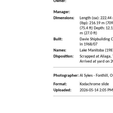
Owner:
Manager:
Dimensions:
Length (oa): 222.44 
(lbp): 216.19 m (70
(75.4 ft) Depth: 12.1
m (27.0 ft)
Built:
Davie Shipbuilding 
in 1968/07
Names:
Lake Manitoba (198
Disposition:
Scrapped at Aliaga
Arrived at yard on 
Photographer:
Al Sykes - Fonthill,
Format:
Kodachrome slide
Uploaded:
2026-05-14 2:05 PM