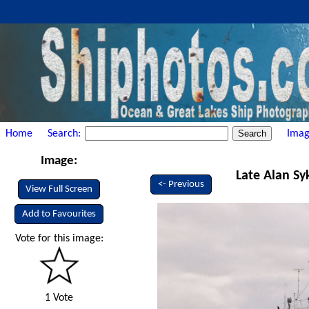
Home
Search:
Imag
Image:
Late Alan Sy
<- Previous
View Full Screen
Add to Favourites
Vote for this image:
1 Vote