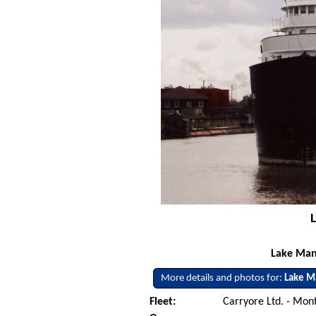
Lake Man
More details and photos for:
Lake M
Fleet:
Carryore Ltd. - Mon