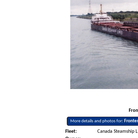
Fron
More details and photos for:
Fronte
Fleet:
Canada Steamship L