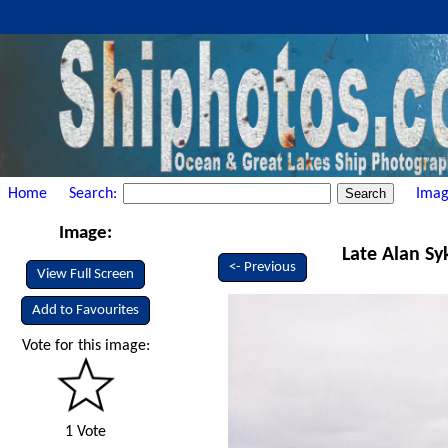
Home
Search:
Imag
Image:
Late Alan Sy
<- Previous
View Full Screen
Add to Favourites
Vote for this image:
1 Vote