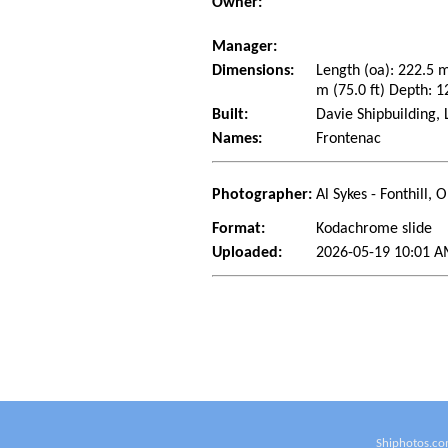
Owner:
Manager:
Dimensions:
Length (oa): 222.5 
m (75.0 ft) Depth: 1
Built:
Davie Shipbuilding,
Names:
Frontenac
Photographer:
Al Sykes - Fonthill,
Format:
Kodachrome slide
Uploaded:
2026-05-19 10:01 A
Shiphotos.co