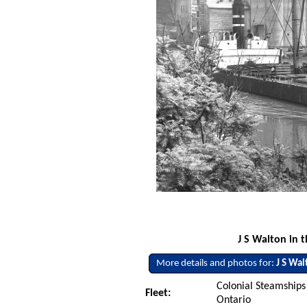
J S Walton in 
More details and photos for:
J S Wal
Colonial Steamships 
Fleet:
Ontario