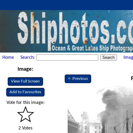
Home
Search:
Imag
Image:
<- Previous
View Full Screen
Add to Favourites
Vote for this image:
2 Votes