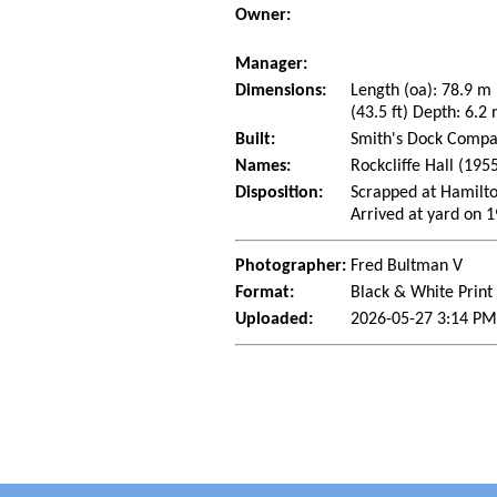
Owner:
Manager:
Dimensions:
Length (oa): 78.9 m
(43.5 ft) Depth: 6.2 
Built:
Smith's Dock Compan
Names:
Rockcliffe Hall (1955
Disposition:
Scrapped at Hamilto
Arrived at yard on 
Photographer:
Fred Bultman V
Format:
Black & White Print
Uploaded:
2026-05-27 3:14 PM