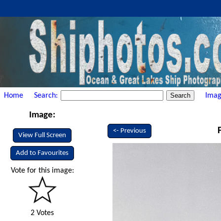
Home
Search:
Imag
Image:
<- Previous
View Full Screen
Add to Favourites
Vote for this image:
2 Votes