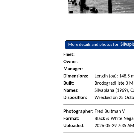
More details and photos for:
Silvapl
Fleet:
Owner:
Manager:
Dimensions:
Length (oa): 148.5
Built:
Brodogradiliste 3 Ma
Names:
Silvaplana (1969), 
Disposition:
Wrecked on 25 Octo
Photographer:
Fred Bultman V
Format:
Black & White Nega
Uploaded:
2026-05-29 7:35 AM