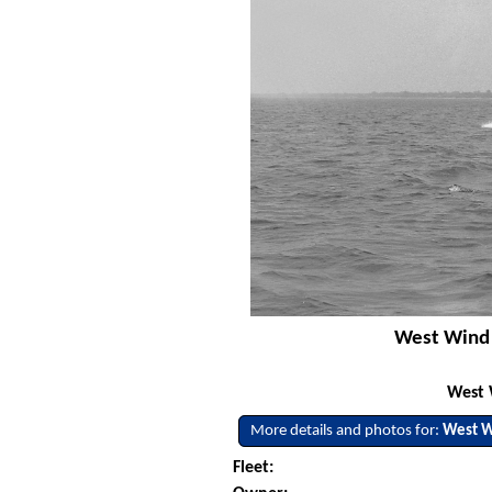
West Wind 
West 
More details and photos for:
West 
Fleet: