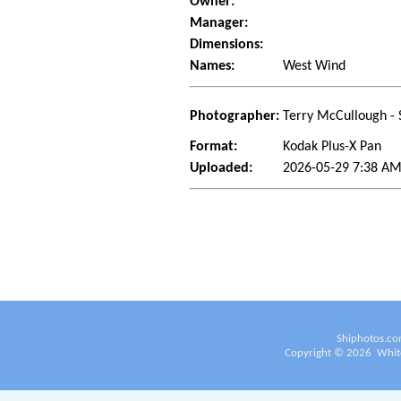
Owner:
Manager:
Dimensions:
Names:
West Wind
Photographer:
Terry McCullough - 
Format:
Kodak Plus-X Pan
Uploaded:
2026-05-29 7:38 AM
Shiphotos.co
Copyright ©
2026
White