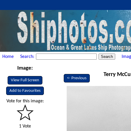
Home
Search:
Imag
Image:
Terry McCul
<- Previous
View Full Screen
Add to Favourites
Vote for this image:
1 Vote