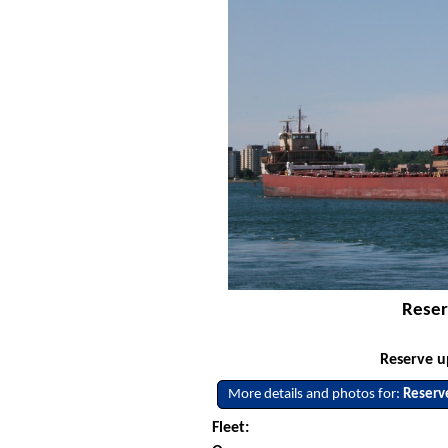
Reser
Reserve u
More details and photos for:
Reserv
Fleet: