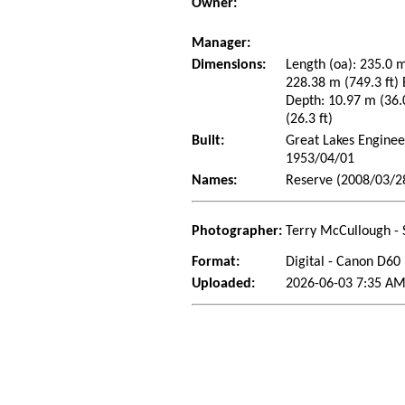
Owner:
Manager:
Dimensions:
Length (oa): 235.0 m
228.38 m (749.3 ft)
Depth: 10.97 m (36.0
(26.3 ft)
Built:
Great Lakes Enginee
1953/04/01
Names:
Reserve (2008/03/2
Photographer:
Terry McCullough - 
Format:
Digital - Canon D60
Uploaded:
2026-06-03 7:35 AM