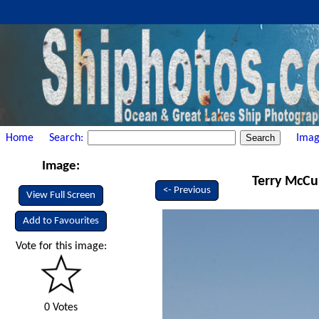
Home
Search:
Imag
Image:
Terry McCul
<- Previous
View Full Screen
Add to Favourites
Vote for this image:
0 Votes