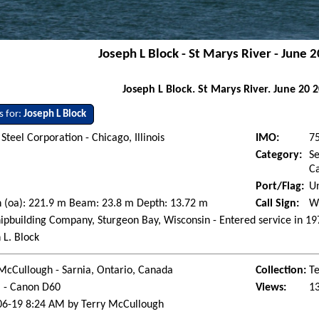
Joseph L Block - St Marys River - June 
Joseph L Block. St Marys River. June 20 
s for:
Joseph L Block
 Steel Corporation - Chicago, Illinois
IMO:
7
Category:
Se
Ca
Port/Flag:
Un
 (oa): 221.9 m Beam: 23.8 m Depth: 13.72 m
Call Sign:
W
ipbuilding Company, Sturgeon Bay, Wisconsin - Entered service in 1
 L. Block
McCullough - Sarnia, Ontario, Canada
Collection:
Te
l - Canon D60
Views:
1
06-19 8:24 AM by Terry McCullough