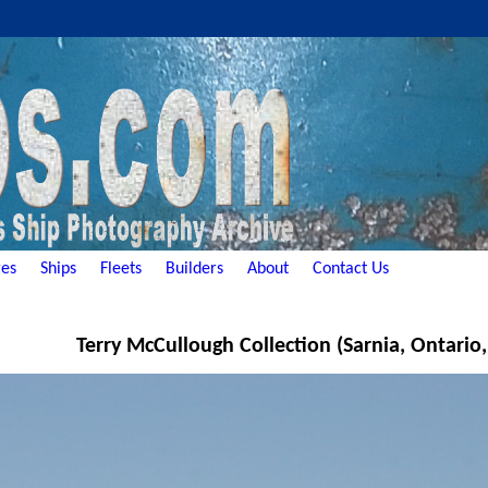
es
Ships
Fleets
Builders
About
Contact Us
Terry McCullough Collection (Sarnia, Ontario