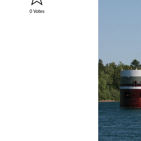
0 Votes