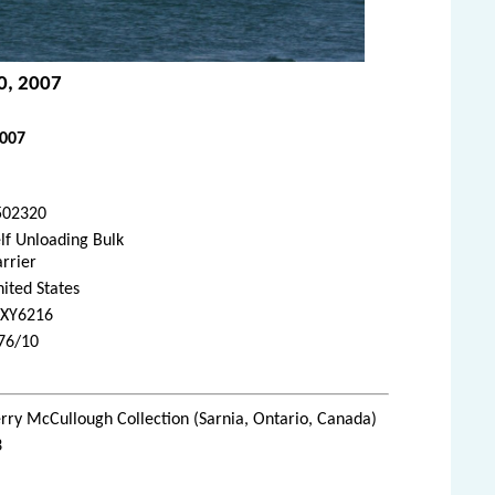
20, 2007
2007
502320
lf Unloading Bulk
rrier
ited States
XY6216
976/10
rry McCullough Collection (Sarnia, Ontario, Canada)
3