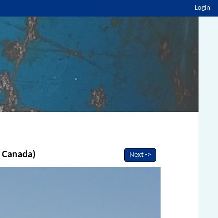
Login
, Canada)
Next ->