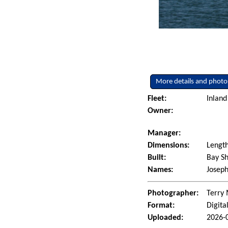
More details and photo
Fleet:
Inland
Owner:
Manager:
Dimensions:
Length
Built:
Bay Sh
Names:
Joseph
Photographer:
Terry 
Format:
Digita
Uploaded:
2026-