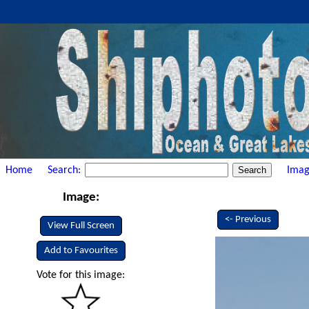
Home
Search:
Imag
Image:
<- Previous
View Full Screen
Add to Favourites
Vote for this image: