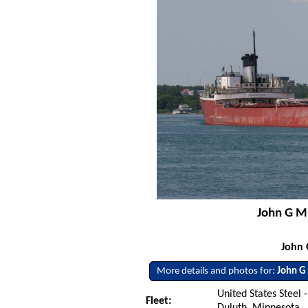
John G Mu
John 
More details and photos for:
John G
United States Steel -
Fleet:
Duluth, Minnesota