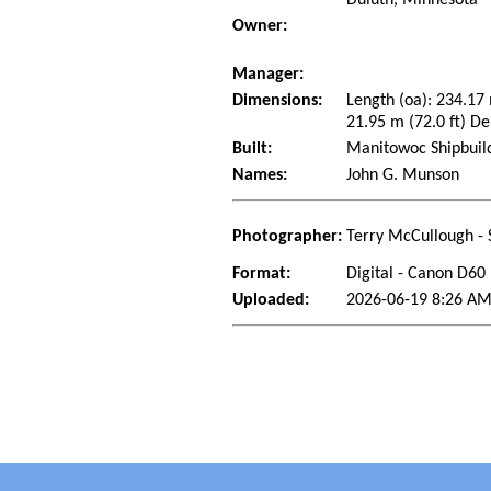
Owner:
Manager:
Dimensions:
Length (oa): 234.17
21.95 m (72.0 ft) De
Built:
Manitowoc Shipbuil
Names:
John G. Munson
Photographer:
Terry McCullough - 
Format:
Digital - Canon D60
Uploaded:
2026-06-19 8:26 AM