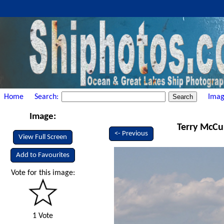
Home
Search:
Imag
Image:
Terry McCul
<- Previous
View Full Screen
Add to Favourites
Vote for this image:
1 Vote