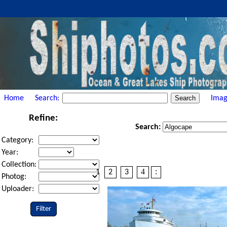
Home
Search:
Imag
Refine:
Search:
Category:
Year:
Collection:
4
:
1
2
3
Photog:
Uploader:
Filter