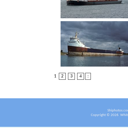
4
:
1
2
3
Shiphotos.co
Copyright ©
2026
White