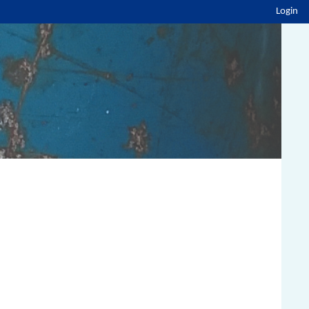
Login