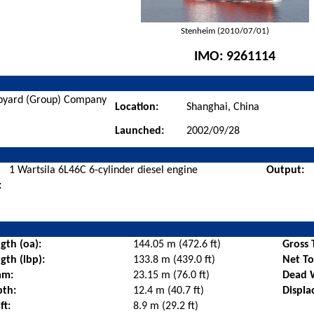
Stenheim (2010/07/01)
IMO:
9261114
ipyard (Group) Company
Location:
Shanghai, China
Launched:
2002/09/28
1 Wartsila 6L46C 6-cylinder diesel engine
Output:
:
gth (oa):
144.05 m (472.6 ft)
Gross 
gth (lbp):
133.8 m (439.0 ft)
Net T
am:
23.15 m (76.0 ft)
Dead 
pth:
12.4 m (40.7 ft)
Displa
ft:
8.9 m (29.2 ft)