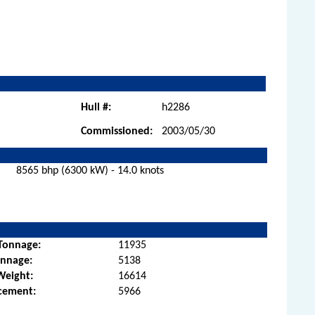
Hull #:
h2286
Commissioned:
2003/05/30
8565 bhp (6300 kW) - 14.0 knots
Tonnage:
11935
onnage:
5138
Weight:
16614
cement:
5966