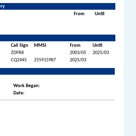
ory
From
Until
Call Sign
MMSI
From
Until
ZDFR8
2003/05
2025/03
CQ2445
255915987
2025/03
Work Began:
Date: