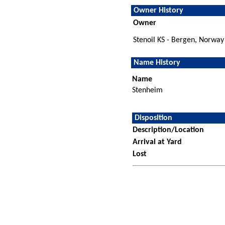
Owner History
Owner
Stenoil KS - Bergen, Norway
Name History
Name
Stenheim
Disposition
Description/Location
Arrival at Yard
Lost