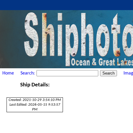
Home
Search:
Imag
Ship Details:
Created: 2021-10-29 3:54:10 PM
Last Edited: 2026-05-15 9:53:57
PM