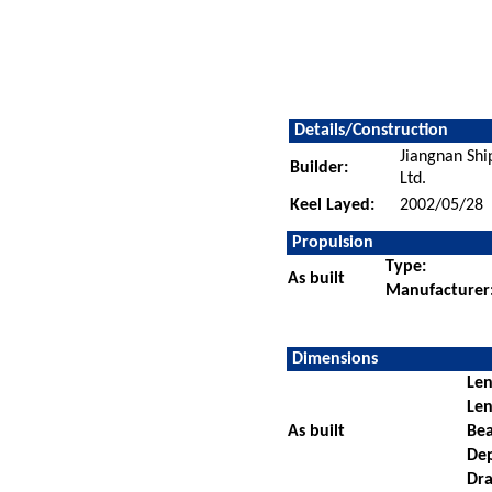
Details/Construction
Jiangnan Sh
Builder:
Ltd.
Keel Layed:
2002/05/28
Propulsion
Type:
As built
Manufacturer
Dimensions
Len
Len
As built
Be
De
Dra