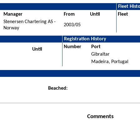
Fleet Hist
Manager
From
Until
Fleet
Stenersen Chartering AS -
2003/05
Norway
Registration History
Number
Port
Until
Gibraltar
Madeira, Portugal
Beached:
Comments