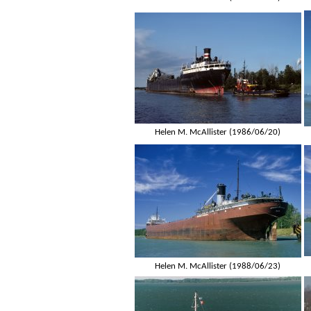
Helen M. McAllister (1986/06/20)
Helen M. McAllister (1988/06/23)