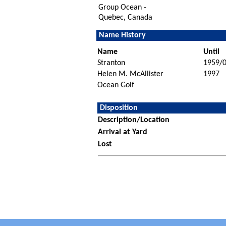
Group Ocean -
Quebec, Canada
Name History
Name
Until
Stranton
1959/
Helen M. McAllister
1997
Ocean Golf
Disposition
Description/Location
Arrival at Yard
Lost