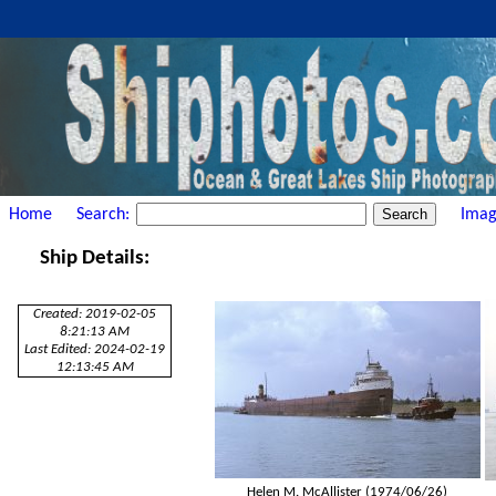
Home
Search:
Imag
Ship Details:
Created: 2019-02-05
8:21:13 AM
Last Edited: 2024-02-19
12:13:45 AM
Helen M. McAllister (1974/06/26)