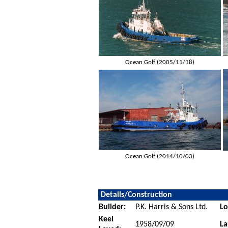
Ocean Golf (2005/11/18)
Ocean Golf (2014/10/03)
Details/Construction
Builder:
P.K. Harris & Sons Ltd.
Lo
Keel
1958/09/09
La