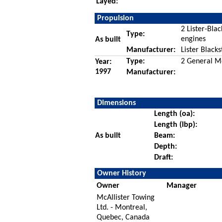
Layed:
Propulsion
2 Lister-Blac
Type:
engines
As built
Manufacturer:
Lister Black
Type:
2 General Mo
Year:
1997
Manufacturer:
Dimensions
Length (oa):
Length (lbp):
As built
Beam:
Depth:
Draft:
Owner History
Owner
Manager
McAllister Towing
Ltd. - Montreal,
Quebec, Canada