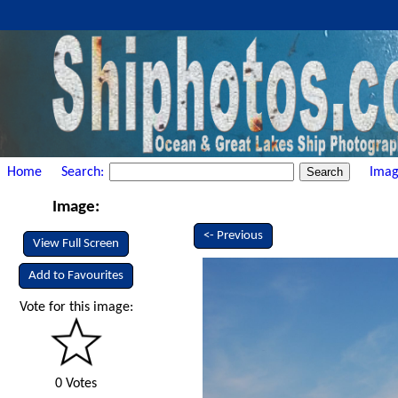
Home
Search:
Imag
Image:
<- Previous
View Full Screen
Add to Favourites
Vote for this image:
0 Votes