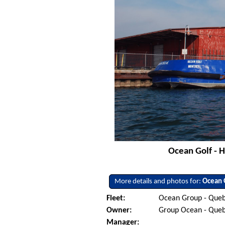
Ocean Golf - H
More details and photos for:
Ocean 
Fleet:
Ocean Group - Queb
Owner:
Group Ocean - Que
Manager: