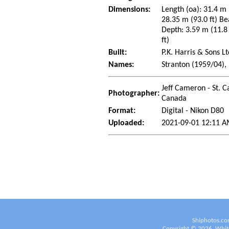
Dimensions:
Length (oa): 31.4 m 
28.35 m (93.0 ft) Be
Depth: 3.59 m (11.8 
ft)
Built:
P.K. Harris & Sons L
Names:
Stranton (1959/04),
Jeff Cameron - St. C
Photographer:
Canada
Format:
Digital - Nikon D80
Uploaded:
2021-09-01 12:11 A
Shiphotos.co
Copyright ©
2026
White