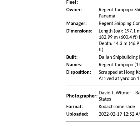
Fleet:
Owner:
Regent Tampopo Shi
Panama
Manager:
Regent Shipping Co
Dimensions:
Length (oa): 197.1 m
182.99 m (600.4 ft)
Depth: 14.3 m (46.9 
ft)
Built:
Dalian Shipbuilding 
Names:
Regent Tampopo (1
Disposition:
Scrapped at Hong K
Arrived at yard on 
David J. Witmer - Ba
Photographer:
States
Format:
Kodachrome slide
Uploaded:
2022-02-19 12:52 A