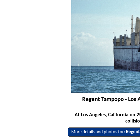
Regent Tampopo - Los A
At Los Angeles, California on
collis
More details and photos for:
Regent