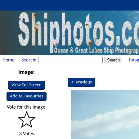
Home
Search:
Imag
Image:
<- Previous
View Full Screen
Add to Favourites
Vote for this image:
3 Votes