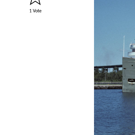
1 Vote