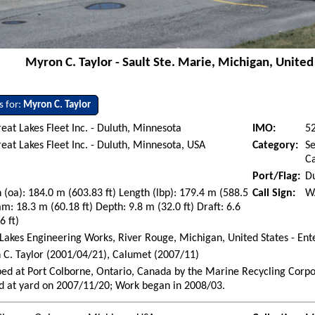
Myron C. Taylor - Sault Ste. Marie, Michigan, United 
s for:
Myron C. Taylor
eat Lakes Fleet Inc. - Duluth, Minnesota
IMO:
5
eat Lakes Fleet Inc. - Duluth, Minnesota, USA
Category:
Se
Ca
Port/Flag:
Du
 (oa): 184.0 m (603.83 ft) Length (lbp): 179.4 m (588.5
Call Sign:
W
am: 18.3 m (60.18 ft) Depth: 9.8 m (32.0 ft) Draft: 6.6
6 ft)
Lakes Engineering Works, River Rouge, Michigan, United States - En
C. Taylor (2001/04/21), Calumet (2007/11)
ed at Port Colborne, Ontario, Canada by the Marine Recycling Corpo
d at yard on 2007/11/20; Work began in 2008/03.