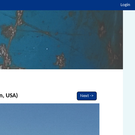
Login
n, USA)
Next ->