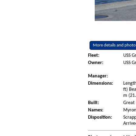
More details and photo
Fleet:
USS Gr
Owner:
USS Gr
Manager:
Dimensions:
Length
ft) Be
m (21.
Built:
Great 
Names:
Myron 
Disposition:
Scrapp
Arrive