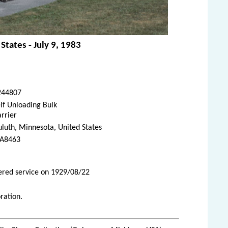
States - July 9, 1983
244807
lf Unloading Bulk
rrier
luth, Minnesota, United States
A8463
tered service on 1929/08/22
ration.