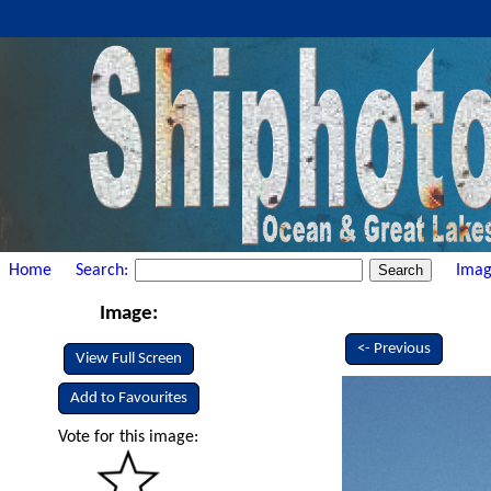
Home
Search:
Imag
Image:
<- Previous
View Full Screen
Add to Favourites
Vote for this image: