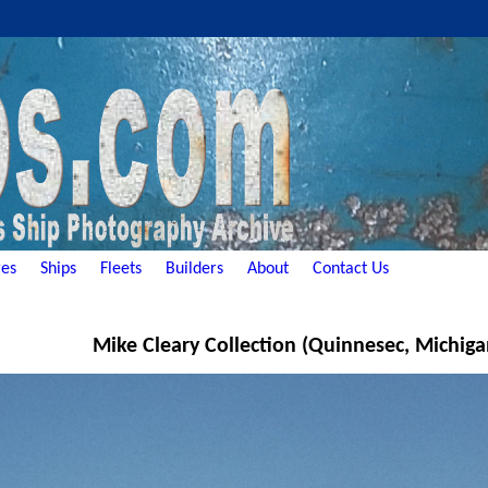
es
Ships
Fleets
Builders
About
Contact Us
Mike Cleary Collection (Quinnesec, Michiga