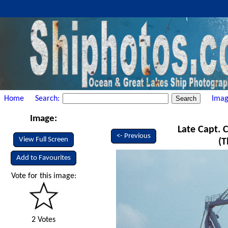
Home
Search:
Imag
Image:
Late Capt. C
<- Previous
View Full Screen
(T
Add to Favourites
Vote for this image:
2 Votes