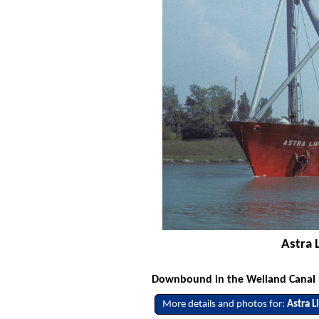
Astra 
Downbound in the Welland Canal no
More details and photos for:
Astra Li