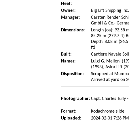
Fleet:
Owner:
Big Lift Shipping Inc
Manager:
Carsten Rehder Schi
GmbH & Co.- Germ
Dimensions:
Length (oa): 93.58 m
85.25 m (279.7 ft) B
Depth: 8.08 m (26.5 
ft)
Built:
Cantiere Navale Sol
Names:
Luigi G. Melloni (19
(1993), Astra Lift (2
Disposition:
Scrapped at Mumbai
Arrived at yard on 
Photographer:
Capt. Charles Tully 
Format:
Kodachrome slide
Uploaded:
2024-02-01 7:26 PM