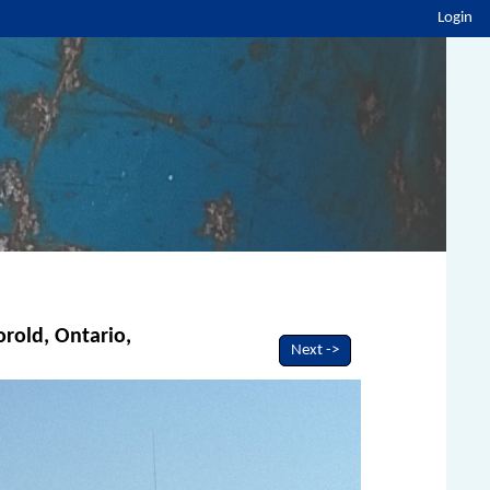
Login
orold, Ontario,
Next ->