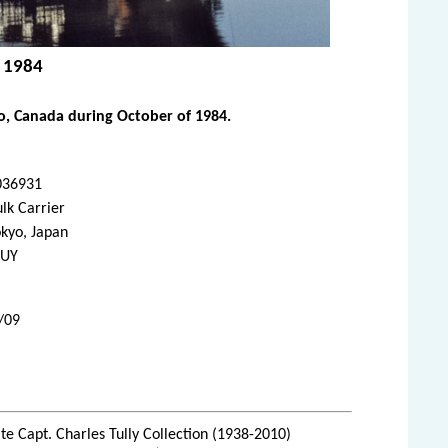
, 1984
io, Canada during October of 1984.
036931
lk Carrier
kyo, Japan
BUY
/09
te Capt. Charles Tully Collection (1938-2010)