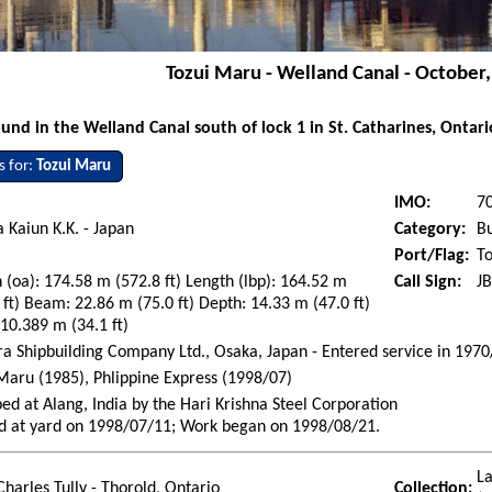
Tozui Maru - Welland Canal - October
nd in the Welland Canal south of lock 1 in St. Catharines, Ontar
s for:
Tozui Maru
IMO:
7
 Kaiun K.K. - Japan
Category:
Bu
Port/Flag:
To
 (oa): 174.58 m (572.8 ft) Length (lbp): 164.52 m
Call Sign:
J
 ft) Beam: 22.86 m (75.0 ft) Depth: 14.33 m (47.0 ft)
 10.389 m (34.1 ft)
 Shipbuilding Company Ltd., Osaka, Japan - Entered service in 1970
Maru (1985), Phlippine Express (1998/07)
ed at Alang, India by the Hari Krishna Steel Corporation
d at yard on 1998/07/11; Work began on 1998/08/21.
La
Charles Tully - Thorold, Ontario
Collection: