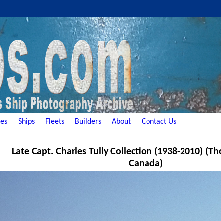
es
Ships
Fleets
Builders
About
Contact Us
Late Capt. Charles Tully Collection (1938-2010) (Th
Canada)