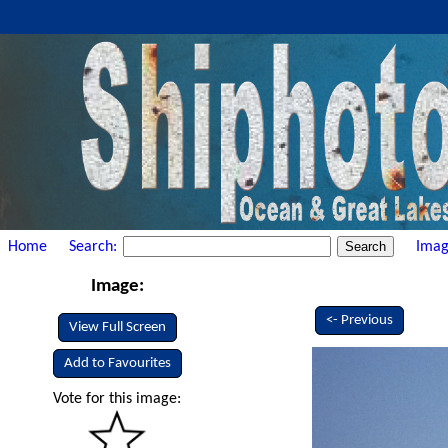
Home
Search:
Imag
Image:
<- Previous
View Full Screen
Add to Favourites
Vote for this image: