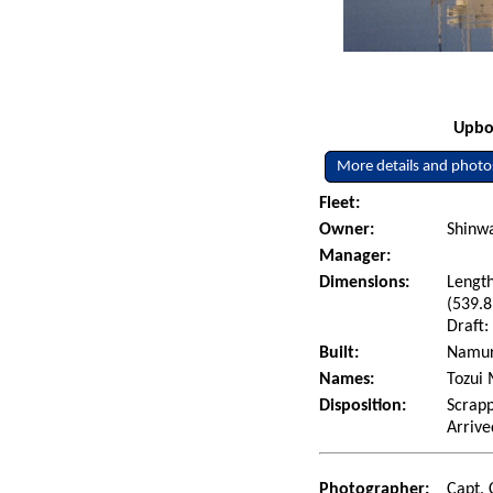
Upbou
More details and photo
Fleet:
Owner:
Shinwa
Manager:
Dimensions:
Length
(539.8
Draft:
Built:
Namura
Names:
Tozui 
Disposition:
Scrapp
Arrive
Photographer:
Capt. 