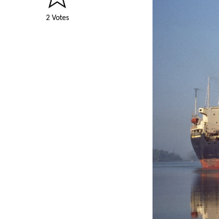
2 Votes